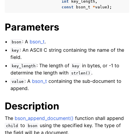
int
key_length
,
const
bson_t
*
value
);
Parameters
: A
bson_t
.
bson
: An ASCII C string containing the name of the
key
field.
: The length of
in bytes, or -1 to
key_length
key
determine the length with
.
strlen()
: A
bson_t
containing the sub-document to
value
append.
Description
The
bson_append_document()
function shall append
to
using the specified key. The type of
child
bson
the field will be a document.