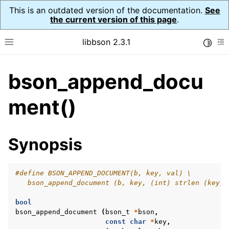
This is an outdated version of the documentation.
See
the current version of this page
.
libbson 2.3.1
Toggle
Toggle site navigation sidebar
To
bson_append_docu
ggle navigation of API Reference
ggle navigation of bson_t
ment()
Synopsis
#define BSON_APPEND_DOCUMENT(b, key, val) \
   bson_append_document (b, key, (int) strlen (key),
bool
bson_append_document
(
bson_t
*
bson
,
const
char
*
key
,