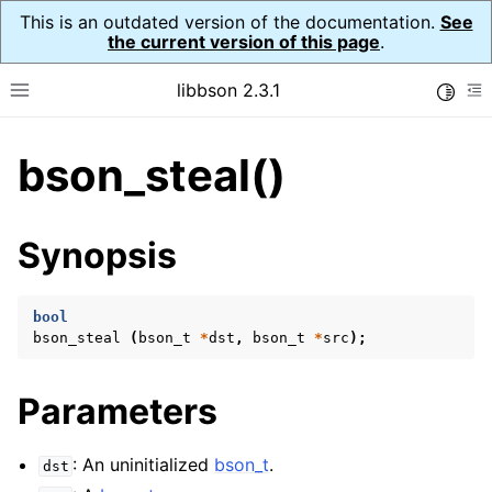
This is an outdated version of the documentation.
See
the current version of this page
.
libbson 2.3.1
Toggle
Toggle site navigation sidebar
To
bson_steal()
ggle navigation of API Reference
ggle navigation of bson_t
Synopsis
bool
bson_steal
(
bson_t
*
dst
,
bson_t
*
src
);
Parameters
: An uninitialized
bson_t
.
dst