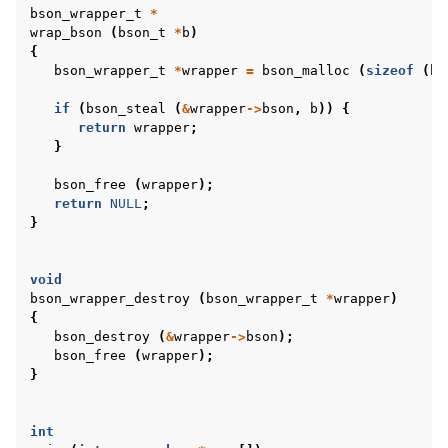
bson_wrapper_t
*
wrap_bson
(
bson_t
*
b
)
{
bson_wrapper_t
*
wrapper
=
bson_malloc
(
sizeof
(
bs
if
(
bson_steal
(
&
wrapper
->
bson
,
b
))
{
return
wrapper
;
}
bson_free
(
wrapper
);
return
NULL
;
}
void
bson_wrapper_destroy
(
bson_wrapper_t
*
wrapper
)
{
bson_destroy
(
&
wrapper
->
bson
);
bson_free
(
wrapper
);
}
int