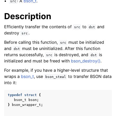
: A
bson_t
.
src
Description
Efficiently transfer the contents of
to
and
src
dst
destroy
.
src
Before calling this function,
must be initialized
src
and
must be uninitialized. After this function
dst
returns successfully,
is destroyed, and
is
src
dst
initialized and must be freed with
bson_destroy()
.
For example, if you have a higher-level structure that
wraps a
bson_t
, use
to transfer BSON data
bson_steal
into it:
typedef
struct
{
bson_t
bson
;
}
bson_wrapper_t
;