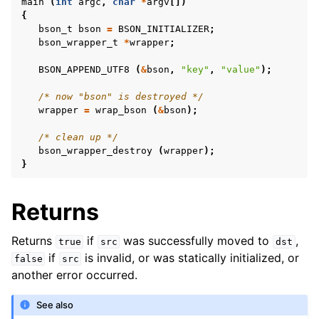
main
(
int
argc
,
char
*
argv
[])
{
bson_t
bson
=
BSON_INITIALIZER
;
bson_wrapper_t
*
wrapper
;
BSON_APPEND_UTF8
(
&
bson
,
"key"
,
"value"
);
/* now "bson" is destroyed */
wrapper
=
wrap_bson
(
&
bson
);
/* clean up */
bson_wrapper_destroy
(
wrapper
);
}
Returns
Returns
if
was successfully moved to
,
true
src
dst
if
is invalid, or was statically initialized, or
false
src
another error occurred.
See also