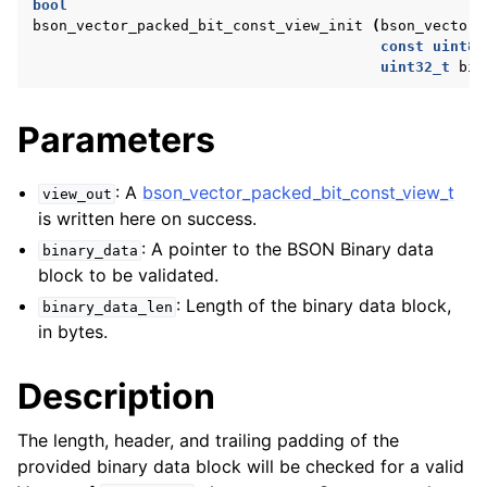
bool
ggle navigation of bson_reader_t
bson_vector_packed_bit_const_view_init
(
bson_vector_
const
uint8_
ggle navigation of Character and String Routines
uint32_t
bin
ggle navigation of bson_subtype_t
Parameters
ggle navigation of bson_type_t
ggle navigation of bson_unichar_t
: A
bson_vector_packed_bit_const_view_t
view_out
is written here on success.
: A pointer to the BSON Binary data
ggle navigation of bson_value_t
binary_data
block to be validated.
ggle navigation of bson_visitor_t
: Length of the binary data block,
binary_data_len
ggle navigation of bson_writer_t
in bytes.
ggle navigation of System Clock
Description
ggle navigation of Memory Management
ggle navigation of BSON Binary Vector subtype
The length, header, and trailing padding of the
provided binary data block will be checked for a valid
ggle navigation of bson_vector_int8_view_t