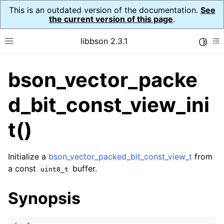
This is an outdated version of the documentation.
See
the current version of this page
.
libbson 2.3.1
Toggle
Toggle site navigation sidebar
To
bson_vector_packe
ggle navigation of API Reference
ggle navigation of bson_t
d_bit_const_view_ini
t()
ggle navigation of bson_context_t
ggle navigation of bson_decimal128_t
Initialize a
bson_vector_packed_bit_const_view_t
from
a const
buffer.
uint8_t
ggle navigation of bson_error_t
ggle navigation of bson_iter_t
Synopsis
ggle navigation of bson_json_reader_t
ggle navigation of bson_oid_t