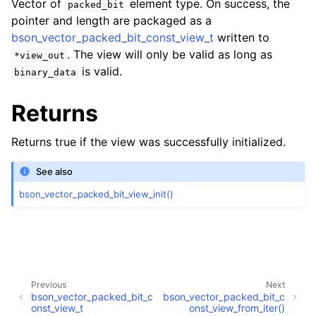
Vector of
element type. On success, the
packed_bit
ggle navigation of bson_vector_int8_const_view_t
pointer and length are packaged as a
bson_vector_packed_bit_const_view_t
written to
ggle navigation of bson_vector_float32_view_t
. The view will only be valid as long as
*view_out
is valid.
binary_data
ggle navigation of bson_vector_float32_const_view_t
Returns
ggle navigation of bson_vector_packed_bit_view_t
Returns true if the view was successfully initialized.
ggle navigation of bson_vector_packed_bit_const_view_t
See also
bson_vector_packed_bit_view_init()
Previous
Next
bson_vector_packed_bit_c
bson_vector_packed_bit_c
onst_view_t
onst_view_from_iter()