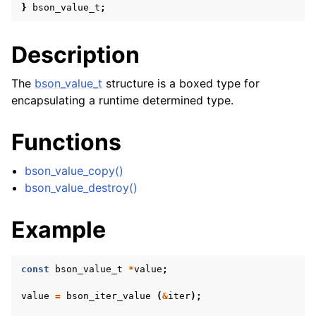
}
bson_value_t
;
Description
The
bson_value_t
structure is a boxed type for
encapsulating a runtime determined type.
Functions
bson_value_copy()
bson_value_destroy()
Example
const
bson_value_t
*
value
;
value
=
bson_iter_value
(
&
iter
);