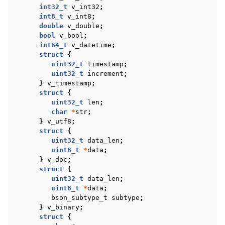
int32_t
v_int32
;
ggle navigation of bson_reader_t
int8_t
v_int8
;
double
v_double
;
ggle navigation of Character and String Routines
bool
v_bool
;
int64_t
v_datetime
;
ggle navigation of bson_subtype_t
struct
{
uint32_t
timestamp
;
ggle navigation of bson_type_t
uint32_t
increment
;
ggle navigation of bson_unichar_t
}
v_timestamp
;
struct
{
uint32_t
len
;
char
*
str
;
ggle navigation of bson_value_t
}
v_utf8
;
struct
{
uint32_t
data_len
;
uint8_t
*
data
;
}
v_doc
;
ggle navigation of bson_visitor_t
struct
{
uint32_t
data_len
;
ggle navigation of bson_writer_t
uint8_t
*
data
;
ggle navigation of System Clock
bson_subtype_t
subtype
;
}
v_binary
;
ggle navigation of Memory Management
struct
{