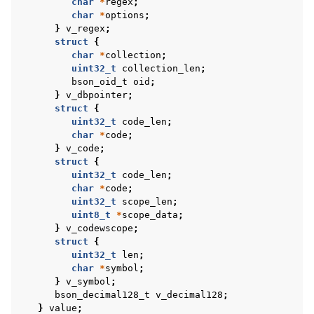
char
*
regex
;
ggle navigation of BSON Binary Vector subtype
char
*
options
;
}
v_regex
;
ggle navigation of Libbson Versioning
struct
{
char
*
collection
;
uint32_t
collection_len
;
bson_oid_t
oid
;
}
v_dbpointer
;
struct
{
uint32_t
code_len
;
char
*
code
;
}
v_code
;
struct
{
uint32_t
code_len
;
char
*
code
;
uint32_t
scope_len
;
uint8_t
*
scope_data
;
}
v_codewscope
;
struct
{
uint32_t
len
;
char
*
symbol
;
}
v_symbol
;
bson_decimal128_t
v_decimal128
;
}
value
;