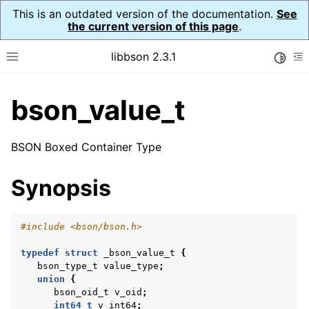
This is an outdated version of the documentation.
See
the current version of this page
.
libbson 2.3.1
Toggle
Toggle site navigation sidebar
To
bson_value_t
ggle navigation of API Reference
ggle navigation of bson_t
BSON Boxed Container Type
Synopsis
ggle navigation of bson_context_t
ggle navigation of bson_decimal128_t
#include
<bson/bson.h>
ggle navigation of bson_error_t
typedef
struct
_bson_value_t
{
ggle navigation of bson_iter_t
bson_type_t
value_type
;
union
{
ggle navigation of bson_json_reader_t
bson_oid_t
v_oid
;
ggle navigation of bson_oid_t
int64_t
v_int64
;