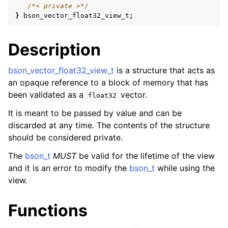
/*< private >*/
ggle navigation of bson_reader_t
}
bson_vector_float32_view_t
;
ggle navigation of Character and String Routines
Description
ggle navigation of bson_subtype_t
ggle navigation of bson_type_t
bson_vector_float32_view_t
is a structure that acts as
an opaque reference to a block of memory that has
ggle navigation of bson_unichar_t
been validated as a
vector.
float32
It is meant to be passed by value and can be
ggle navigation of bson_value_t
discarded at any time. The contents of the structure
ggle navigation of bson_visitor_t
should be considered private.
ggle navigation of bson_writer_t
The
bson_t
MUST
be valid for the lifetime of the view
ggle navigation of System Clock
and it is an error to modify the
bson_t
while using the
view.
ggle navigation of Memory Management
ggle navigation of BSON Binary Vector subtype
Functions
ggle navigation of bson_vector_int8_view_t