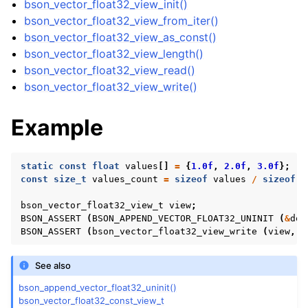
bson_vector_float32_view_init()
ggle navigation of bson_vector_int8_const_view_t
bson_vector_float32_view_from_iter()
bson_vector_float32_view_as_const()
ggle navigation of bson_vector_float32_view_t
bson_vector_float32_view_length()
bson_vector_float32_view_read()
bson_vector_float32_view_write()
Example
static
const
float
values
[]
=
{
1.0f
,
2.0f
,
3.0f
};
const
size_t
values_count
=
sizeof
values
/
sizeof
v
bson_vector_float32_view_t
view
;
BSON_ASSERT
(
BSON_APPEND_VECTOR_FLOAT32_UNINIT
(
&
doc
BSON_ASSERT
(
bson_vector_float32_view_write
(
view
,
v
See also
ggle navigation of bson_vector_float32_const_view_t
bson_append_vector_float32_uninit()
bson_vector_float32_const_view_t