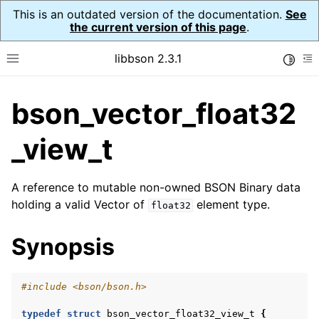
This is an outdated version of the documentation.
See
the current version of this page
.
libbson 2.3.1
Toggle
Toggle site navigation sidebar
To
bson_vector_float32
ggle navigation of API Reference
ggle navigation of bson_t
_view_t
A reference to mutable non-owned BSON Binary data
ggle navigation of bson_context_t
holding a valid Vector of
element type.
float32
ggle navigation of bson_decimal128_t
Synopsis
ggle navigation of bson_error_t
ggle navigation of bson_iter_t
#include
<bson/bson.h>
ggle navigation of bson_json_reader_t
ggle navigation of bson_oid_t
typedef
struct
bson_vector_float32_view_t
{