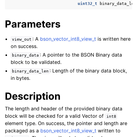
uint32_t
binary_data_len
ggle navigation of bson_reader_t
ggle navigation of Character and String Routines
Parameters
ggle navigation of bson_subtype_t
: A
bson_vector_int8_view_t
is written here
view_out
ggle navigation of bson_type_t
on success.
ggle navigation of bson_unichar_t
: A pointer to the BSON Binary data
binary_data
block to be validated.
: Length of the binary data block,
ggle navigation of bson_value_t
binary_data_len
in bytes.
ggle navigation of bson_visitor_t
ggle navigation of bson_writer_t
Description
ggle navigation of System Clock
The length and header of the provided binary data
ggle navigation of Memory Management
block will be checked for a valid Vector of
int8
ggle navigation of BSON Binary Vector subtype
element type. On success, the pointer and length are
packaged as a
bson_vector_int8_view_t
written to
ggle navigation of bson_vector_int8_view_t