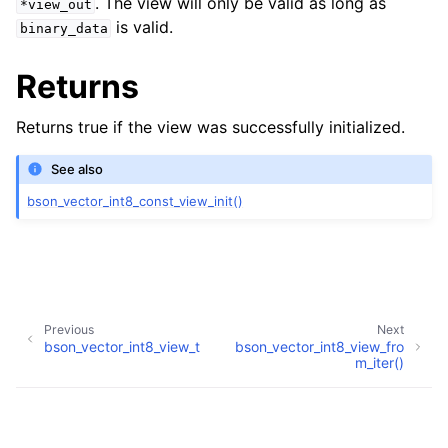
. The view will only be valid as long as
*view_out
is valid.
binary_data
Returns
Returns true if the view was successfully initialized.
See also
bson_vector_int8_const_view_init()
Previous
Next
bson_vector_int8_view_t
bson_vector_int8_view_fro
ggle navigation of bson_vector_int8_const_view_t
m_iter()
ggle navigation of bson_vector_float32_view_t
Copyright © 2009-present, MongoDB, Inc.
Made with
Sphinx
and
@pradyunsg
's
Furo