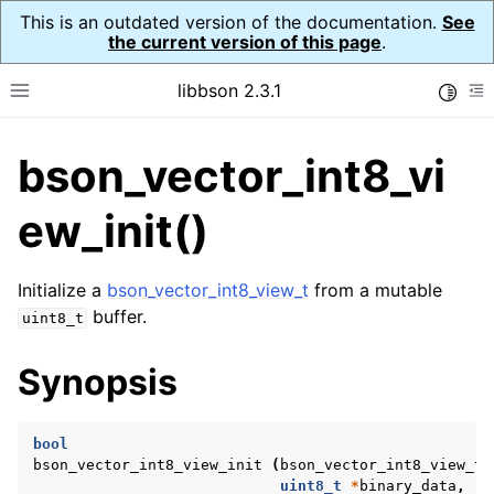
This is an outdated version of the documentation.
See
the current version of this page
.
libbson 2.3.1
Toggle
Toggle site navigation sidebar
To
bson_vector_int8_vi
ggle navigation of API Reference
ggle navigation of bson_t
ew_init()
Initialize a
bson_vector_int8_view_t
from a mutable
ggle navigation of bson_context_t
buffer.
uint8_t
ggle navigation of bson_decimal128_t
Synopsis
ggle navigation of bson_error_t
ggle navigation of bson_iter_t
bool
ggle navigation of bson_json_reader_t
bson_vector_int8_view_init
(
bson_vector_int8_view_t
ggle navigation of bson_oid_t
uint8_t
*
binary_data
,