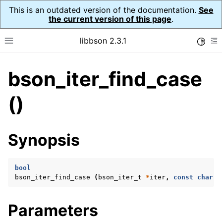
This is an outdated version of the documentation.
See
the current version of this page
.
libbson 2.3.1
Toggle
Toggle site navigation sidebar
To
bson_iter_find_case
ggle navigation of API Reference
ggle navigation of bson_t
()
Synopsis
ggle navigation of bson_context_t
ggle navigation of bson_decimal128_t
bool
ggle navigation of bson_error_t
bson_iter_find_case
(
bson_iter_t
*
iter
,
const
char
*
ggle navigation of bson_iter_t
Parameters