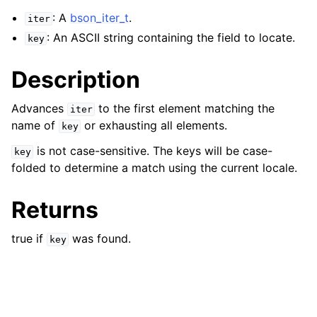
: A
bson_iter_t
.
iter
: An ASCII string containing the field to locate.
key
Description
Advances
to the first element matching the
iter
name of
or exhausting all elements.
key
is not case-sensitive. The keys will be case-
key
folded to determine a match using the current locale.
Returns
true if
was found.
key