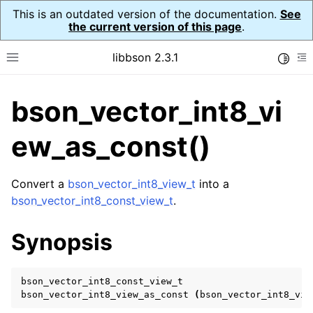
This is an outdated version of the documentation.
See
the current version of this page
.
libbson 2.3.1
Toggle
Toggle site navigation sidebar
To
bson_vector_int8_vi
ggle navigation of API Reference
ggle navigation of bson_t
ew_as_const()
Convert a
bson_vector_int8_view_t
into a
ggle navigation of bson_context_t
bson_vector_int8_const_view_t
.
ggle navigation of bson_decimal128_t
Synopsis
ggle navigation of bson_error_t
ggle navigation of bson_iter_t
bson_vector_int8_const_view_t
ggle navigation of bson_json_reader_t
bson_vector_int8_view_as_const
(
bson_vector_int8_vie
ggle navigation of bson_oid_t