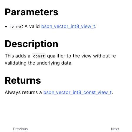
ggle navigation of bson_reader_t
Parameters
ggle navigation of Character and String Routines
: A valid
bson_vector_int8_view_t
.
view
ggle navigation of bson_subtype_t
ggle navigation of bson_type_t
Description
ggle navigation of bson_unichar_t
This adds a
qualifier to the view without re-
const
validating the underlying data.
ggle navigation of bson_value_t
Returns
ggle navigation of bson_visitor_t
ggle navigation of bson_writer_t
Always returns a
bson_vector_int8_const_view_t
.
ggle navigation of System Clock
ggle navigation of Memory Management
ggle navigation of BSON Binary Vector subtype
ggle navigation of bson_vector_int8_view_t
Previous
Next