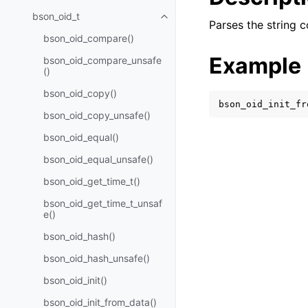
bson_oid_t
Toggle navigation of bson_oid_t
Parses the string c
bson_oid_compare()
Example
bson_oid_compare_unsafe
()
bson_oid_copy()
bson_oid_init_fr
bson_oid_copy_unsafe()
bson_oid_equal()
bson_oid_equal_unsafe()
bson_oid_get_time_t()
bson_oid_get_time_t_unsaf
e()
bson_oid_hash()
bson_oid_hash_unsafe()
bson_oid_init()
bson_oid_init_from_data()