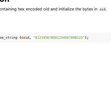
ontaining hex encoded oid and initialize the bytes in
.
oid
om_string
(
&
oid
,
"012345678901234567890123"
);