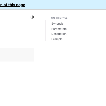
n of this page
.
Toggle Light / Dark / Auto color theme
ON THIS PAGE
Synopsis
Parameters
Description
Example