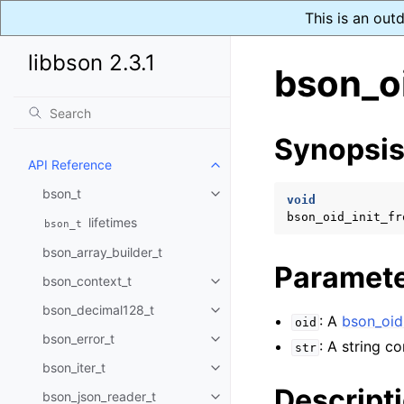
This is an out
libbson 2.3.1
bson_oi
Synopsi
API Reference
Toggle navigation of API Refer
bson_t
Toggle navigation of bson_t
void
bson_oid_init_fr
lifetimes
bson_t
bson_array_builder_t
Paramet
bson_context_t
Toggle navigation of bson_conte
bson_decimal128_t
Toggle navigation of bson_deci
: A
bson_oid
oid
bson_error_t
Toggle navigation of bson_error
: A string c
str
bson_iter_t
Toggle navigation of bson_iter_t
Descript
bson_json_reader_t
Toggle navigation of bson_json_