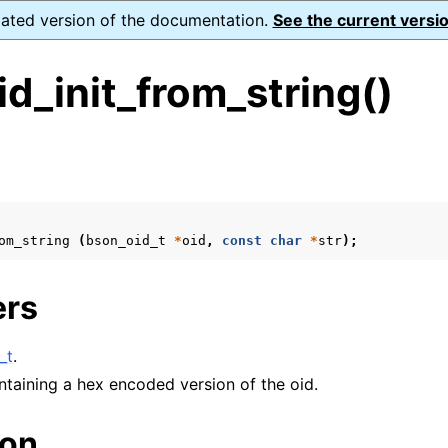
dated version of the documentation.
See the current versio
d_init_from_string()
s
ence
om_string
(
bson_oid_t
*
oid
,
const
char
*
str
);
ers
xt_t
mal128_t
_t
.
_t
ontaining a hex encoded version of the oid.
ion
reader_t