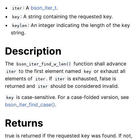
: A
bson_iter_t
.
iter
: A string containing the requested key.
key
: An integer indicating the length of the key
keylen
string.
Description
The
function shall advance
bson_iter_find_w_len()
to the first element named
or exhaust all
iter
key
elements of
. If
is exhausted, false is
iter
iter
returned and
should be considered invalid.
iter
is case-sensitive. For a case-folded version, see
key
bson_iter_find_case()
.
Returns
true is returned if the requested key was found. If not,