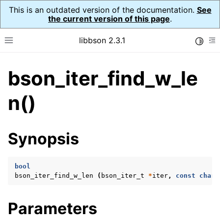
This is an outdated version of the documentation.
See
the current version of this page
.
libbson 2.3.1
Toggle
Toggle site navigation sidebar
To
bson_iter_find_w_le
ggle navigation of API Reference
ggle navigation of bson_t
n()
Synopsis
ggle navigation of bson_context_t
ggle navigation of bson_decimal128_t
bool
ggle navigation of bson_error_t
bson_iter_find_w_len
(
bson_iter_t
*
iter
,
const
char
ggle navigation of bson_iter_t
Parameters