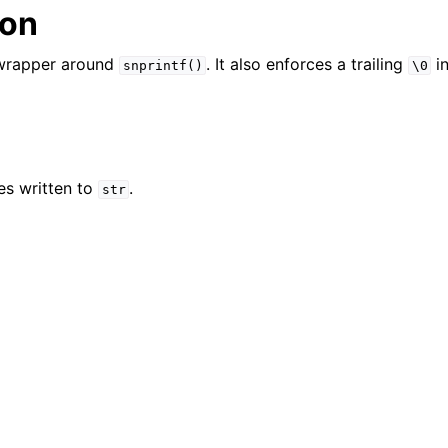
ion
er_t
 wrapper around
. It also enforces a trailing
in
snprintf()
\0
and String Routines
es written to
.
str