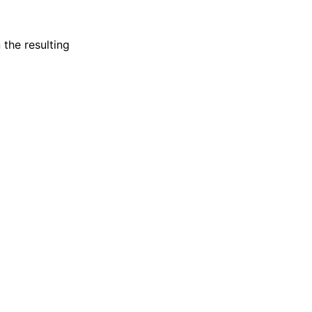
 the resulting