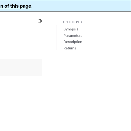
n of this page
.
Toggle Light / Dark / Auto color theme
ON THIS PAGE
Synopsis
Parameters
Description
Returns