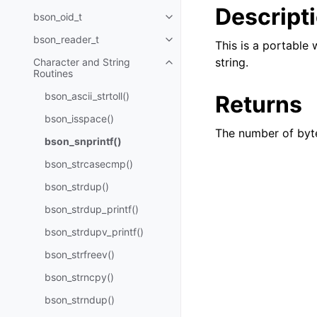
Descript
bson_oid_t
Toggle navigation of bson_oid_t
bson_reader_t
Toggle navigation of bson_read
This is a portable
string.
Character and String
Toggle navigation of Character 
Routines
bson_ascii_strtoll()
Returns
bson_isspace()
The number of byt
bson_snprintf()
bson_strcasecmp()
bson_strdup()
bson_strdup_printf()
bson_strdupv_printf()
bson_strfreev()
bson_strncpy()
bson_strndup()