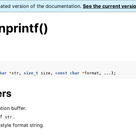
dated version of the documentation.
See the current versio
printf()
s
ence
har
*
str
,
size_t
size
,
const
char
*
format
,
...);
ers
xt_t
mal128_t
tion buffer.
_t
of
.
str
 style format string.
reader_t