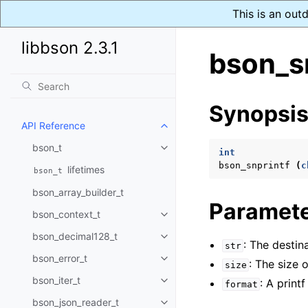
This is an out
libbson 2.3.1
bson_sn
Synopsi
API Reference
Toggle navigation of API Refer
bson_t
Toggle navigation of bson_t
int
bson_snprintf
(
c
lifetimes
bson_t
bson_array_builder_t
Paramet
bson_context_t
Toggle navigation of bson_conte
bson_decimal128_t
Toggle navigation of bson_deci
: The destina
str
bson_error_t
Toggle navigation of bson_error
: The size 
size
bson_iter_t
: A printf
Toggle navigation of bson_iter_t
format
bson_json_reader_t
Toggle navigation of bson_json_