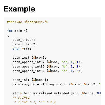
Example
#include
<bson/bson.h>
int
main
()
{
bson_t
bson
;
bson_t
bson2
;
char
*
str
;
bson_init
(
&
bson
);
bson_append_int32
(
&
bson
,
"a"
,
1
,
1
);
bson_append_int32
(
&
bson
,
"b"
,
1
,
2
);
bson_append_int32
(
&
bson
,
"c"
,
1
,
2
);
bson_init
(
&
bson2
);
bson_copy_to_excluding_noinit
(
&
bson
,
&
bson2
,
"b"
str
=
bson_as_relaxed_extended_json
(
&
bson2
,
NULL
/* Prints
    * { "a" : 1, "c" : 2 }