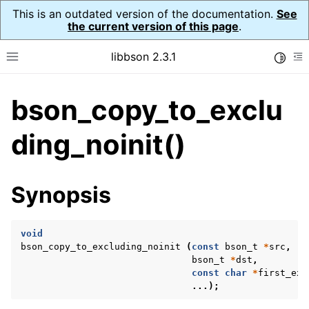
This is an outdated version of the documentation.
See
the current version of this page
.
libbson 2.3.1
Toggle
Toggle site navigation sidebar
To
bson_copy_to_exclu
ggle navigation of API Reference
ggle navigation of bson_t
ding_noinit()
Synopsis
void
bson_copy_to_excluding_noinit
(
const
bson_t
*
src
,
bson_t
*
dst
,
const
char
*
first_exc
...);