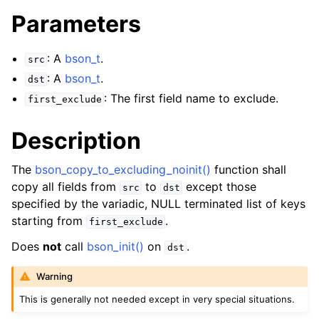
Parameters
: A
bson_t
.
src
: A
bson_t
.
dst
: The first field name to exclude.
first_exclude
Description
The
bson_copy_to_excluding_noinit()
function shall
copy all fields from
to
except those
src
dst
specified by the variadic, NULL terminated list of keys
starting from
.
first_exclude
Does
not
call
bson_init()
on
.
dst
Warning
This is generally not needed except in very special situations.