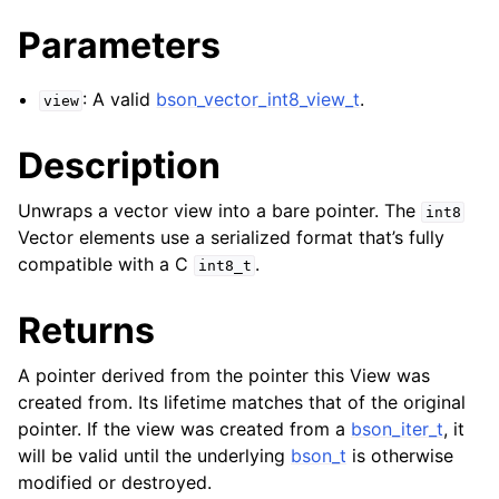
ggle navigation of bson_reader_t
Parameters
ggle navigation of Character and String Routines
: A valid
bson_vector_int8_view_t
.
view
ggle navigation of bson_subtype_t
ggle navigation of bson_type_t
Description
ggle navigation of bson_unichar_t
Unwraps a vector view into a bare pointer. The
int8
Vector elements use a serialized format that’s fully
ggle navigation of bson_value_t
compatible with a C
.
int8_t
ggle navigation of bson_visitor_t
Returns
ggle navigation of bson_writer_t
ggle navigation of System Clock
A pointer derived from the pointer this View was
ggle navigation of Memory Management
created from. Its lifetime matches that of the original
pointer. If the view was created from a
bson_iter_t
, it
ggle navigation of BSON Binary Vector subtype
will be valid until the underlying
bson_t
is otherwise
modified or destroyed.
ggle navigation of bson_vector_int8_view_t