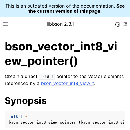
This is an outdated version of the documentation.
See
the current version of this page
.
libbson 2.3.1
Toggle
Toggle site navigation sidebar
To
bson_vector_int8_vi
ggle navigation of API Reference
ggle navigation of bson_t
ew_pointer()
Obtain a direct
pointer to the Vector elements
int8_t
ggle navigation of bson_context_t
referenced by a
bson_vector_int8_view_t
.
ggle navigation of bson_decimal128_t
Synopsis
ggle navigation of bson_error_t
ggle navigation of bson_iter_t
int8_t
*
ggle navigation of bson_json_reader_t
bson_vector_int8_view_pointer
(
bson_vector_int8_view
ggle navigation of bson_oid_t