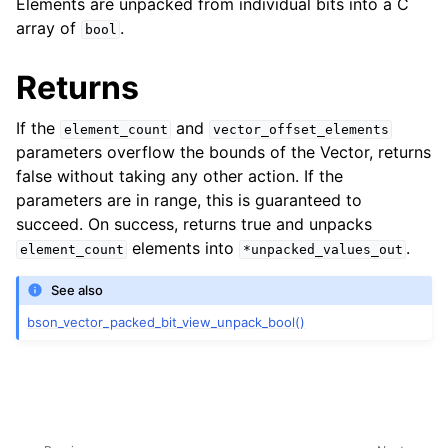
Elements are unpacked from individual bits into a C
ggle navigation of bson_vector_int8_const_view_t
array of
.
bool
ggle navigation of bson_vector_float32_view_t
Returns
ggle navigation of bson_vector_float32_const_view_t
If the
and
element_count
vector_offset_elements
parameters overflow the bounds of the Vector, returns
ggle navigation of bson_vector_packed_bit_view_t
false without taking any other action. If the
parameters are in range, this is guaranteed to
ggle navigation of bson_vector_packed_bit_const_view_t
succeed. On success, returns true and unpacks
elements into
.
element_count
*unpacked_values_out
See also
bson_vector_packed_bit_view_unpack_bool()