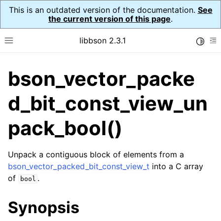
This is an outdated version of the documentation.
See
the current version of this page
.
libbson 2.3.1
Toggle
Toggle site navigation sidebar
To
bson_vector_packe
ggle navigation of API Reference
ggle navigation of bson_t
d_bit_const_view_un
pack_bool()
ggle navigation of bson_context_t
ggle navigation of bson_decimal128_t
Unpack a contiguous block of elements from a
bson_vector_packed_bit_const_view_t
into a C array
ggle navigation of bson_error_t
of
.
bool
ggle navigation of bson_iter_t
ggle navigation of bson_json_reader_t
Synopsis
ggle navigation of bson_oid_t