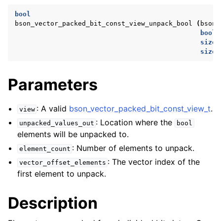
ggle navigation of bson_reader_t
bool
bson_vector_packed_bit_const_view_unpack_bool
(
bson_
ggle navigation of Character and String Routines
bool
size_
ggle navigation of bson_subtype_t
size_
ggle navigation of bson_type_t
Parameters
ggle navigation of bson_unichar_t
: A valid
bson_vector_packed_bit_const_view_t
.
view
ggle navigation of bson_value_t
: Location where the
unpacked_values_out
bool
ggle navigation of bson_visitor_t
elements will be unpacked to.
ggle navigation of bson_writer_t
: Number of elements to unpack.
element_count
ggle navigation of System Clock
: The vector index of the
vector_offset_elements
first element to unpack.
ggle navigation of Memory Management
ggle navigation of BSON Binary Vector subtype
Description
ggle navigation of bson_vector_int8_view_t