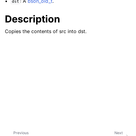
: A
bson_oid_t
.
dst
Description
Copies the contents of src into dst.
Previous
Next