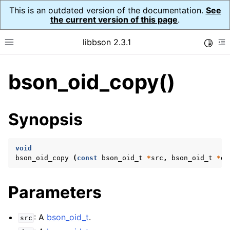
This is an outdated version of the documentation.
See
the current version of this page
.
libbson 2.3.1
Toggle
Toggle site navigation sidebar
To
bson_oid_copy()
ggle navigation of API Reference
ggle navigation of bson_t
Synopsis
ggle navigation of bson_context_t
void
bson_oid_copy
(
const
bson_oid_t
*
src
,
bson_oid_t
*
ds
ggle navigation of bson_decimal128_t
ggle navigation of bson_error_t
Parameters
ggle navigation of bson_iter_t
ggle navigation of bson_json_reader_t
: A
bson_oid_t
.
src
ggle navigation of bson_oid_t