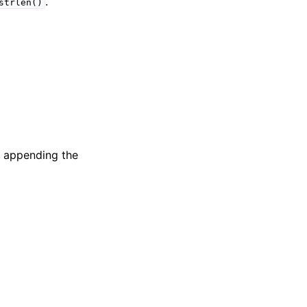
.
strlen()
if appending the