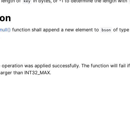
e length of
in bytes, or -1 to determine the length with
key
ion
ull()
function shall append a new element to
of type
bson
.
e operation was applied successfully. The function will fail 
larger than INT32_MAX.