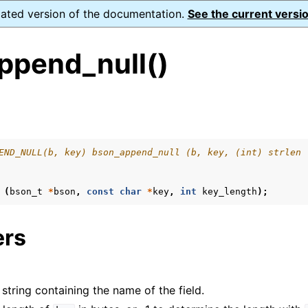
dated version of the documentation.
See the current versio
ppend_null()
s
ence
END_NULL(b, key) bson_append_null (b, key, (int) strlen 
(
bson_t
*
bson
,
const
char
*
key
,
int
key_length
);
ers
 string containing the name of the field.