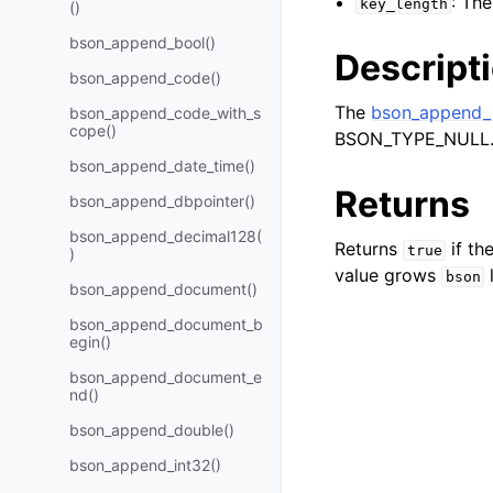
: Th
key_length
()
bson_append_bool()
Descript
bson_append_code()
The
bson_append_n
bson_append_code_with_s
cope()
BSON_TYPE_NULL
bson_append_date_time()
Returns
bson_append_dbpointer()
bson_append_decimal128(
Returns
if th
true
)
value grows
bson
bson_append_document()
bson_append_document_b
egin()
bson_append_document_e
nd()
bson_append_double()
bson_append_int32()