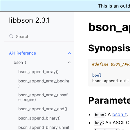
This is an out
libbson 2.3.1
bson_a
Synopsi
API Reference
Toggle navigation of API Refer
bson_t
Toggle navigation of bson_t
#define BSON_APP
bson_append_array()
bool
bson_append_array_begin(
bson_append_null
)
bson_append_array_unsaf
Paramet
e_begin()
bson_append_array_end()
: A
bson_t
.
bson
bson_append_binary()
: An ASCII C
key
bson_append_binary_uninit