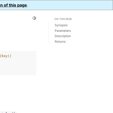
n of this page
.
Toggle Light / Dark / Auto color theme
ON THIS PAGE
Synopsis
Parameters
Description
Returns
(key))