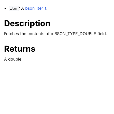
: A
bson_iter_t
.
iter
Description
Fetches the contents of a BSON_TYPE_DOUBLE field.
Returns
A double.