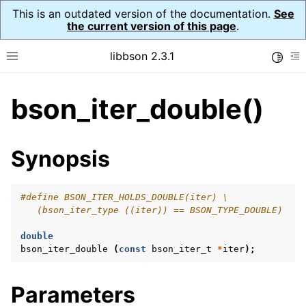
This is an outdated version of the documentation.
See
the current version of this page
.
libbson 2.3.1
Toggle
Toggle site navigation sidebar
To
bson_iter_double()
ggle navigation of API Reference
ggle navigation of bson_t
Synopsis
ggle navigation of bson_context_t
#define BSON_ITER_HOLDS_DOUBLE(iter) \
   (bson_iter_type ((iter)) == BSON_TYPE_DOUBLE)
ggle navigation of bson_decimal128_t
ggle navigation of bson_error_t
double
bson_iter_double
(
const
bson_iter_t
*
iter
);
ggle navigation of bson_iter_t
Parameters