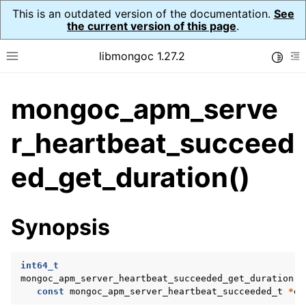
This is an outdated version of the documentation.
See
the current version of this page
.
libmongoc 1.27.2
Toggle
Toggle site navigation sidebar
To
mongoc_apm_serve
ggle navigation of API Reference
ggle navigation of Application Performance Monitoring (APM)
r_heartbeat_succeed
ggle navigation of mongoc_apm_callbacks_t
ed_get_duration()
ggle navigation of mongoc_apm_command_failed_t
ggle navigation of mongoc_apm_command_started_t
Synopsis
ggle navigation of mongoc_apm_command_succeeded_t
int64_t
ggle navigation of mongoc_apm_server_changed_t
mongoc_apm_server_heartbeat_succeeded_get_duration
(
const
mongoc_apm_server_heartbeat_succeeded_t
*
ev