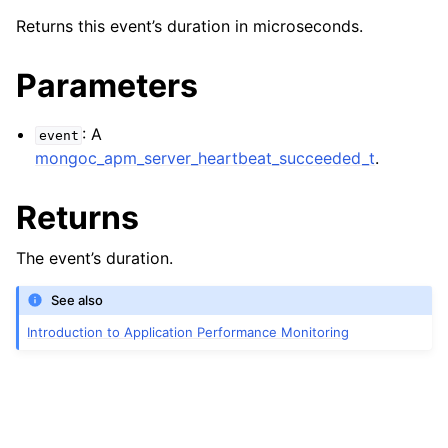
ggle navigation of mongoc_apm_server_closed_t
Returns this event’s duration in microseconds.
ggle navigation of mongoc_apm_server_heartbeat_failed_t
Parameters
ggle navigation of mongoc_apm_server_heartbeat_started_t
: A
event
ggle navigation of mongoc_apm_server_heartbeat_succeeded_t
mongoc_apm_server_heartbeat_succeeded_t
.
Returns
The event’s duration.
See also
Introduction to Application Performance Monitoring