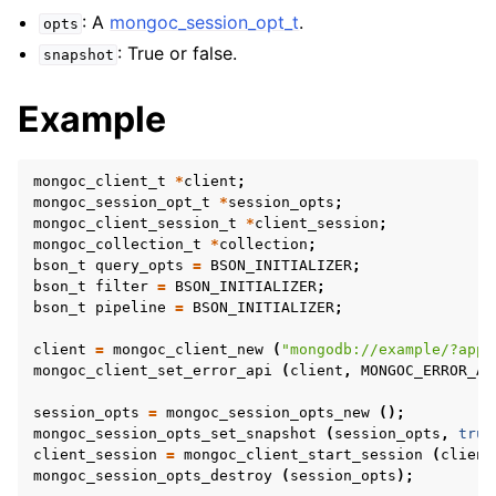
ggle navigation of mongoc_collection_t
: A
mongoc_session_opt_t
.
opts
ggle navigation of mongoc_cursor_t
: True or false.
snapshot
ggle navigation of mongoc_database_t
Example
ggle navigation of mongoc_find_and_modify_opts_t
mongoc_client_t
*
client
;
ggle navigation of mongoc_gridfs_file_list_t
mongoc_session_opt_t
*
session_opts
;
mongoc_client_session_t
*
client_session
;
ggle navigation of mongoc_gridfs_file_opt_t
mongoc_collection_t
*
collection
;
bson_t
query_opts
=
BSON_INITIALIZER
;
ggle navigation of mongoc_gridfs_file_t
bson_t
filter
=
BSON_INITIALIZER
;
ggle navigation of mongoc_gridfs_bucket_t
bson_t
pipeline
=
BSON_INITIALIZER
;
ggle navigation of mongoc_gridfs_t
client
=
mongoc_client_new
(
"mongodb://example/?appn
mongoc_client_set_error_api
(
client
,
MONGOC_ERROR_AP
ggle navigation of mongoc_index_opt_geo_t
session_opts
=
mongoc_session_opts_new
();
mongoc_session_opts_set_snapshot
(
session_opts
,
true
ggle navigation of mongoc_index_opt_t
client_session
=
mongoc_client_start_session
(
client
mongoc_session_opts_destroy
(
session_opts
);
ggle navigation of mongoc_index_opt_wt_t