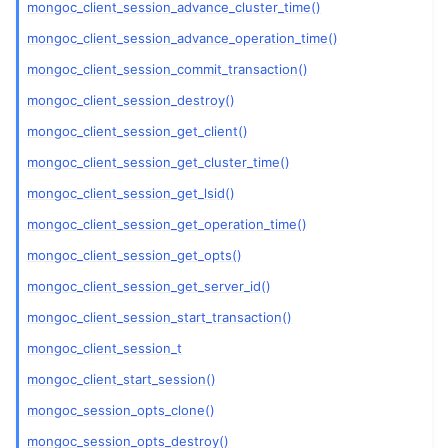
mongoc_client_session_advance_cluster_time()
ggle navigation of mongoc_session_opt_t
mongoc_client_session_advance_operation_time()
mongoc_client_session_commit_transaction()
mongoc_client_session_destroy()
mongoc_client_session_get_client()
mongoc_client_session_get_cluster_time()
mongoc_client_session_get_lsid()
mongoc_client_session_get_operation_time()
mongoc_client_session_get_opts()
mongoc_client_session_get_server_id()
mongoc_client_session_start_transaction()
mongoc_client_session_t
mongoc_client_start_session()
mongoc_session_opts_clone()
mongoc_session_opts_destroy()