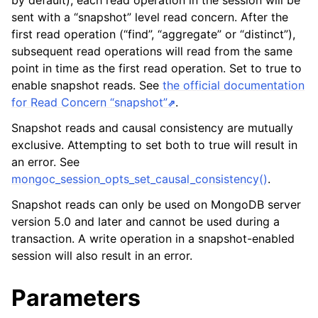
by default), each read operation in the session will be
ggle navigation of mongoc_client_encryption_t
sent with a “snapshot” level read concern. After the
first read operation (“find”, “aggregate” or “distinct”),
ggle navigation of mongoc_client_encryption_datakey_opts_t
subsequent read operations will read from the same
point in time as the first read operation. Set to true to
ggle navigation of mongoc_client_encryption_rewrap_many_datakey_
enable snapshot reads. See
the official documentation
for Read Concern “snapshot”
.
ggle navigation of mongoc_client_encryption_encrypt_opts_t
Snapshot reads and causal consistency are mutually
exclusive. Attempting to set both to true will result in
ggle navigation of mongoc_client_encryption_encrypt_range_opts_t
an error. See
mongoc_session_opts_set_causal_consistency()
.
ggle navigation of mongoc_client_encryption_opts_t
Snapshot reads can only be used on MongoDB server
ggle navigation of mongoc_client_pool_t
version 5.0 and later and cannot be used during a
transaction. A write operation in a snapshot-enabled
ggle navigation of mongoc_client_session_t
session will also result in an error.
Parameters
ggle navigation of mongoc_client_t