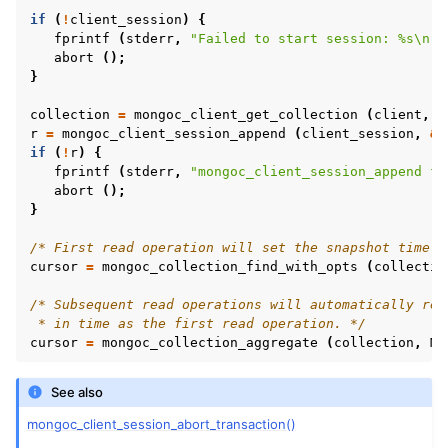
if
(
!
client_session
)
{
fprintf
(
stderr
,
"Failed to start session: %s
\n
"
,
abort
();
}
ggle navigation of mongoc_optional_t
collection
=
mongoc_client_get_collection
(
client
,
"
r
=
mongoc_client_session_append
(
client_session
,
&
f
ggle navigation of mongoc_rand
if
(
!
r
)
{
fprintf
(
stderr
,
"mongoc_client_session_append fa
ggle navigation of mongoc_read_concern_t
abort
();
}
ggle navigation of mongoc_read_prefs_t
/* First read operation will set the snapshot time f
cursor
=
mongoc_collection_find_with_opts
(
collectio
/* Subsequent read operations will automatically rea
 * in time as the first read operation. */
ggle navigation of mongoc_server_api_t
cursor
=
mongoc_collection_aggregate
(
collection
,
MO
ggle navigation of mongoc_server_api_version_t
See also
ggle navigation of mongoc_server_description_t
mongoc_client_session_abort_transaction()