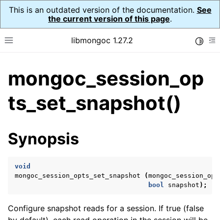
This is an outdated version of the documentation.
See
the current version of this page
.
libmongoc 1.27.2
Toggle
Toggle site navigation sidebar
To
mongoc_session_op
ggle navigation of API Reference
ggle navigation of Initialization and cleanup
ts_set_snapshot()
ggle navigation of Error Reporting
Synopsis
void
ggle navigation of mongoc_auto_encryption_opts_t
mongoc_session_opts_set_snapshot
(
mongoc_session_opt
bool
snapshot
);
ggle navigation of mongoc_bulk_operation_t
ggle navigation of mongoc_change_stream_t
Configure snapshot reads for a session. If true (false