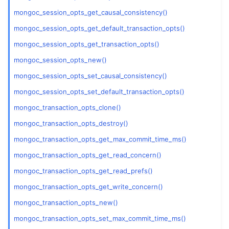
mongoc_session_opts_get_causal_consistency()
mongoc_session_opts_get_default_transaction_opts()
mongoc_session_opts_get_transaction_opts()
ggle navigation of mongoc_socket_t
mongoc_session_opts_new()
ggle navigation of mongoc_ssl_opt_t
mongoc_session_opts_set_causal_consistency()
mongoc_session_opts_set_default_transaction_opts()
ggle navigation of mongoc_stream_file_t
mongoc_transaction_opts_clone()
ggle navigation of mongoc_stream_socket_t
mongoc_transaction_opts_destroy()
ggle navigation of mongoc_stream_t
mongoc_transaction_opts_get_max_commit_time_ms()
mongoc_transaction_opts_get_read_concern()
ggle navigation of mongoc_topology_description_t
mongoc_transaction_opts_get_read_prefs()
mongoc_transaction_opts_get_write_concern()
ggle navigation of mongoc_transaction_opt_t
mongoc_transaction_opts_new()
mongoc_transaction_opts_set_max_commit_time_ms()