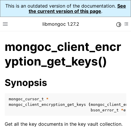
This is an outdated version of the documentation.
See
the current version of this page
.
libmongoc 1.27.2
Toggle
Toggle site navigation sidebar
To
mongoc_client_encr
ggle navigation of API Reference
ggle navigation of Initialization and cleanup
yption_get_keys()
ggle navigation of Error Reporting
Synopsis
mongoc_cursor_t
*
ggle navigation of mongoc_auto_encryption_opts_t
mongoc_client_encryption_get_keys
(
mongoc_client_enc
bson_error_t
*
err
ggle navigation of mongoc_bulk_operation_t
ggle navigation of mongoc_change_stream_t
Get all the key documents in the key vault collection.