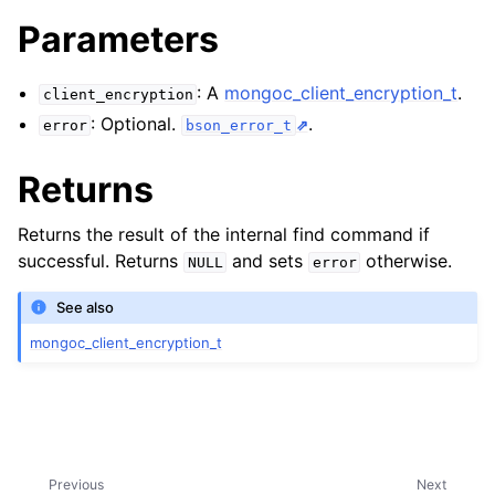
ggle navigation of mongoc_client_encryption_t
Parameters
: A
mongoc_client_encryption_t
.
client_encryption
: Optional.
.
error
bson_error_t
Returns
Returns the result of the internal find command if
successful. Returns
and sets
otherwise.
NULL
error
See also
mongoc_client_encryption_t
Previous
Next