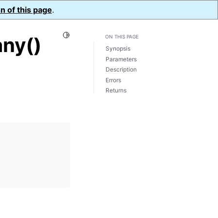
n of this page
.
Toggle Light / Dark / Auto color theme
ny()
ON THIS PAGE
Synopsis
Parameters
Description
Errors
Returns