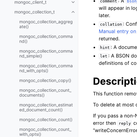
: A
comment
bson
mongoc_client_t
Toggle navigation of mongoc_cli
will appear in l
mongoc_collection_t
Toggle navigation of mongoc_col
later.
mongoc_collection_aggreg
: Con
collation
ate()
Manual entry on 
mongoc_collection_comma
returned.
nd()
: A documen
hint
mongoc_collection_comma
: A BSON do
nd_simple()
let
definitions of 
mongoc_collection_comma
nd_with_opts()
Descript
mongoc_collection_copy()
mongoc_collection_count_
This function remo
documents()
To delete at most
mongoc_collection_estimat
ed_document_count()
If you pass a non
mongoc_collection_count()
error then
co
reply
mongoc_collection_count_
“writeConcernError
with_opts()