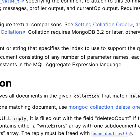
specifying the comment to attach to this com
_value_t
ent_t
og messages, profiler output, and currentOp output. Requi
lection_t
figure textual comparisons. See
Setting Collation Order
, 
Collation
. Collation requires MongoDB 3.2 or later, otherw
t or string that specifies the index to use to support the 
cument consisting of any number of parameter names, eac
constants in the MQL Aggregate Expression language.
ion
ves all documents in the given
that match
collection
sele
 one matching document, use
mongoc_collection_delete_one
-NULL
, it is filled out with the field “deletedCount”. If 
reply
ntains either a “writeErrors” array with one subdocument 
s” array. The reply must be freed with
.
bson_destroy()