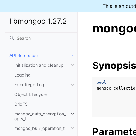
This is an out
libmongoc 1.27.2
mongoc
API Reference
Toggle navigation of API Refer
Synopsi
Initialization and cleanup
Toggle navigation of Initializat
Logging
bool
Error Reporting
Toggle navigation of Error Repo
mongoc_collectio
Object Lifecycle
GridFS
mongoc_auto_encryption_
Toggle navigation of mongoc_au
opts_t
mongoc_bulk_operation_t
Paramet
Toggle navigation of mongoc_bu