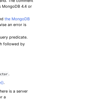
mand. The comment
res MongoDB 4.4 or
and
the MongoDB
ise an error is
query predicate.
h followed by
.
ctor
()
.
there is a server
or a