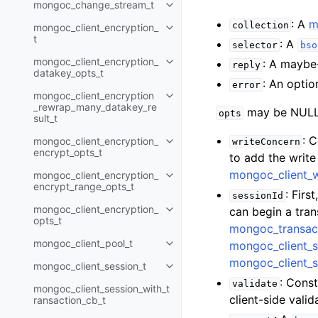
mongoc_change_stream_t
Toggle navigation of mongoc_c
: A
m
collection
mongoc_client_encryption_
Toggle navigation of mongoc_cli
t
: A
selector
bso
mongoc_client_encryption_
: A maybe
reply
Toggle navigation of mongoc_cl
datakey_opts_t
: An optio
error
mongoc_client_encryption
Toggle navigation of mongoc_cl
_rewrap_many_datakey_re
may be NULL 
opts
sult_t
: 
mongoc_client_encryption_
writeConcern
Toggle navigation of mongoc_cl
encrypt_opts_t
to add the writ
mongoc_client_
mongoc_client_encryption_
Toggle navigation of mongoc_cl
encrypt_range_opts_t
: Firs
sessionId
mongoc_client_encryption_
can begin a tra
Toggle navigation of mongoc_cl
opts_t
mongoc_transac
mongoc_client_pool_t
mongoc_client_s
Toggle navigation of mongoc_cli
mongoc_client_s
mongoc_client_session_t
Toggle navigation of mongoc_cli
: Const
validate
mongoc_client_session_with_t
client-side val
ransaction_cb_t