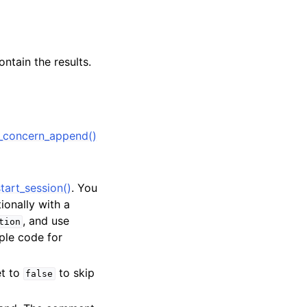
ntain the results.
_concern_append()
tart_session()
. You
tionally with a
, and use
tion
ple code for
et to
to skip
false