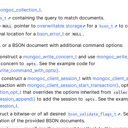
hange_stream_t
ongoc_collection_t
.
ent_encryption_t
containing the query to match documents.
n_t
-
pointer to
overwritable storage
for a
to co
NULL
bson_t
ient_encryption_datakey_opts_t
nal location for a
bson_error_t
or
.
NULL
ient_encryption_rewrap_many_datakey_result_t
or a BSON document with additional command options:
Construct a
mongoc_write_concern_t
and use
mongoc_write
ient_encryption_encrypt_opts_t
e concern to
. See the example code for
opts
write_command_with_opts()
.
ient_encryption_encrypt_range_opts_t
t, construct a
mongoc_client_session_t
with
mongoc_client_s
nsaction with
mongoc_client_session_start_transaction()
, op
ient_encryption_opts_t
tion_opt_t
that overrides the options inherited from
collec
ession_append()
to add the session to
. See the exam
opts
ent_pool_t
ession_t
.
ent_session_t
ruct a bitwise-or of all desired
. S
bson_validate_flags_t
idation of the provided BSON documents.