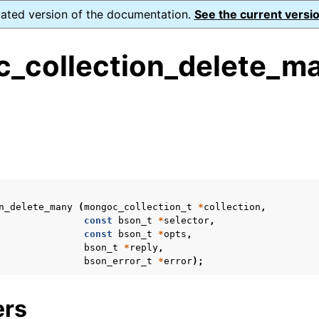
dated version of the documentation.
See the current versio
_collection_delete_ma
ence
s
ion and cleanup
rting
n_delete_many
(
mongoc_collection_t
*
collection
,
const
bson_t
*
selector
,
const
bson_t
*
opts
,
bson_t
*
reply
,
bson_error_t
*
error
);
to_encryption_opts_t
ers
lk_operation_t