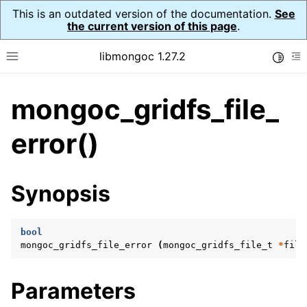
This is an outdated version of the documentation.
See
the current version of this page
.
libmongoc 1.27.2
Toggle
Toggle site navigation sidebar
To
mongoc_gridfs_file_
ggle navigation of API Reference
ggle navigation of Initialization and cleanup
error()
ggle navigation of Error Reporting
Synopsis
bool
ggle navigation of mongoc_auto_encryption_opts_t
mongoc_gridfs_file_error
(
mongoc_gridfs_file_t
*
file
ggle navigation of mongoc_bulk_operation_t
Parameters
ggle navigation of mongoc_change_stream_t