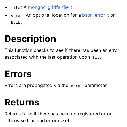
ggle navigation of mongoc_client_encryption_t
: A
mongoc_gridfs_file_t
.
file
: An optional location for a
bson_error_t
or
ggle navigation of mongoc_client_encryption_datakey_opts_t
error
.
NULL
ggle navigation of mongoc_client_encryption_rewrap_many_datakey_
Description
ggle navigation of mongoc_client_encryption_encrypt_opts_t
This function checks to see if there has been an error
associated with the last operation upon
.
file
ggle navigation of mongoc_client_encryption_encrypt_range_opts_t
Errors
ggle navigation of mongoc_client_encryption_opts_t
Errors are propagated via the
parameter.
error
ggle navigation of mongoc_client_pool_t
ggle navigation of mongoc_client_session_t
Returns
Returns false if there has been no registered error,
ggle navigation of mongoc_client_t
otherwise true and error is set.