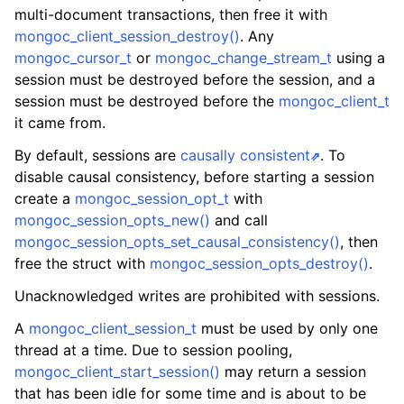
ggle navigation of mongoc_client_encryption_t
multi-document transactions, then free it with
mongoc_client_session_destroy()
. Any
ggle navigation of mongoc_client_encryption_datakey_opts_t
mongoc_cursor_t
or
mongoc_change_stream_t
using a
session must be destroyed before the session, and a
ggle navigation of mongoc_client_encryption_rewrap_many_datakey_
session must be destroyed before the
mongoc_client_t
it came from.
ggle navigation of mongoc_client_encryption_encrypt_opts_t
By default, sessions are
causally consistent
. To
disable causal consistency, before starting a session
ggle navigation of mongoc_client_encryption_encrypt_range_opts_t
create a
mongoc_session_opt_t
with
mongoc_session_opts_new()
and call
ggle navigation of mongoc_client_encryption_opts_t
mongoc_session_opts_set_causal_consistency()
, then
free the struct with
mongoc_session_opts_destroy()
.
ggle navigation of mongoc_client_pool_t
Unacknowledged writes are prohibited with sessions.
ggle navigation of mongoc_client_session_t
A
mongoc_client_session_t
must be used by only one
thread at a time. Due to session pooling,
mongoc_client_start_session()
may return a session
ggle navigation of mongoc_client_t
that has been idle for some time and is about to be