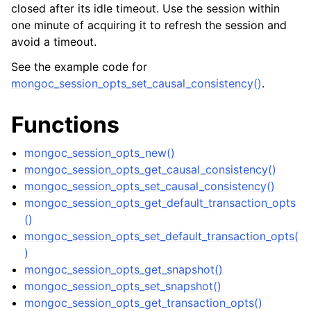
ggle navigation of mongoc_collection_t
closed after its idle timeout. Use the session within
one minute of acquiring it to refresh the session and
ggle navigation of mongoc_cursor_t
avoid a timeout.
ggle navigation of mongoc_database_t
See the example code for
mongoc_session_opts_set_causal_consistency()
.
ggle navigation of mongoc_find_and_modify_opts_t
Functions
ggle navigation of mongoc_gridfs_file_list_t
ggle navigation of mongoc_gridfs_file_opt_t
mongoc_session_opts_new()
mongoc_session_opts_get_causal_consistency()
ggle navigation of mongoc_gridfs_file_t
mongoc_session_opts_set_causal_consistency()
ggle navigation of mongoc_gridfs_bucket_t
mongoc_session_opts_get_default_transaction_opts
ggle navigation of mongoc_gridfs_t
()
mongoc_session_opts_set_default_transaction_opts(
)
ggle navigation of mongoc_index_opt_geo_t
mongoc_session_opts_get_snapshot()
ggle navigation of mongoc_index_opt_t
mongoc_session_opts_set_snapshot()
mongoc_session_opts_get_transaction_opts()
ggle navigation of mongoc_index_opt_wt_t