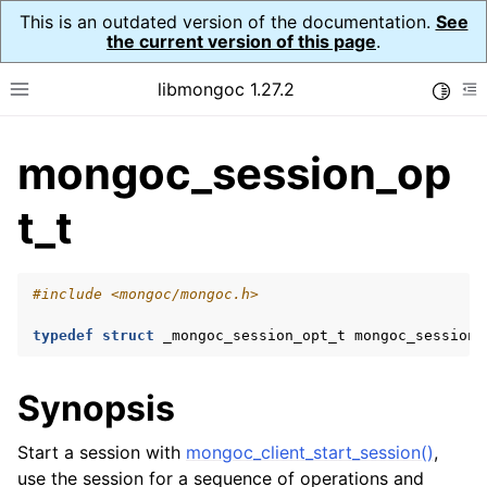
This is an outdated version of the documentation.
See
the current version of this page
.
libmongoc 1.27.2
Toggle
Toggle site navigation sidebar
To
mongoc_session_op
ggle navigation of API Reference
ggle navigation of Initialization and cleanup
t_t
ggle navigation of Error Reporting
#include
<mongoc/mongoc.h>
typedef
struct
_mongoc_session_opt_t
mongoc_session_
ggle navigation of mongoc_auto_encryption_opts_t
Synopsis
ggle navigation of mongoc_bulk_operation_t
Start a session with
mongoc_client_start_session()
,
ggle navigation of mongoc_change_stream_t
use the session for a sequence of operations and