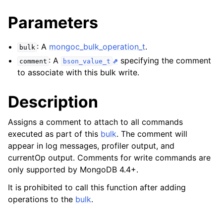
Parameters
: A
mongoc_bulk_operation_t
.
bulk
: A
specifying the comment
comment
bson_value_t
to associate with this bulk write.
Description
Assigns a comment to attach to all commands
executed as part of this
bulk
. The comment will
appear in log messages, profiler output, and
currentOp output. Comments for write commands are
only supported by MongoDB 4.4+.
It is prohibited to call this function after adding
operations to the
bulk
.