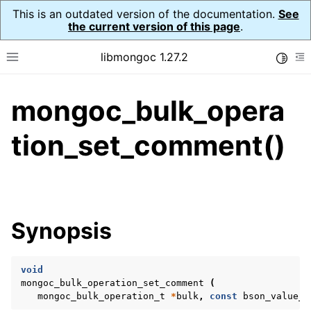
This is an outdated version of the documentation.
See
the current version of this page
.
libmongoc 1.27.2
Toggle
Toggle site navigation sidebar
To
mongoc_bulk_opera
ggle navigation of API Reference
ggle navigation of Initialization and cleanup
tion_set_comment()
ggle navigation of Error Reporting
Synopsis
ggle navigation of mongoc_auto_encryption_opts_t
ggle navigation of mongoc_bulk_operation_t
void
mongoc_bulk_operation_set_comment
(
mongoc_bulk_operation_t
*
bulk
,
const
bson_value_t