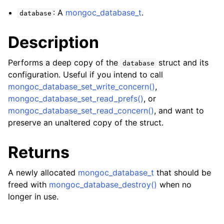
ggle navigation of mongoc_client_encryption_t
: A
mongoc_database_t
.
database
ggle navigation of mongoc_client_encryption_datakey_opts_t
Description
ggle navigation of mongoc_client_encryption_rewrap_many_datakey_
Performs a deep copy of the
struct and its
database
configuration. Useful if you intend to call
ggle navigation of mongoc_client_encryption_encrypt_opts_t
mongoc_database_set_write_concern()
,
mongoc_database_set_read_prefs()
, or
ggle navigation of mongoc_client_encryption_encrypt_range_opts_t
mongoc_database_set_read_concern()
, and want to
preserve an unaltered copy of the struct.
ggle navigation of mongoc_client_encryption_opts_t
Returns
ggle navigation of mongoc_client_pool_t
ggle navigation of mongoc_client_session_t
A newly allocated
mongoc_database_t
that should be
freed with
mongoc_database_destroy()
when no
longer in use.
ggle navigation of mongoc_client_t