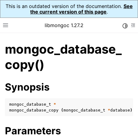
This is an outdated version of the documentation.
See
the current version of this page
.
libmongoc 1.27.2
Toggle
Toggle site navigation sidebar
To
mongoc_database_
ggle navigation of API Reference
ggle navigation of Initialization and cleanup
copy()
ggle navigation of Error Reporting
Synopsis
mongoc_database_t
*
ggle navigation of mongoc_auto_encryption_opts_t
mongoc_database_copy
(
mongoc_database_t
*
database
)
B
ggle navigation of mongoc_bulk_operation_t
Parameters
ggle navigation of mongoc_change_stream_t