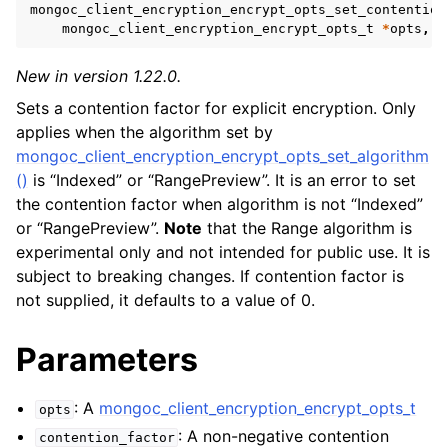
ggle navigation of mongoc_client_encryption_t
mongoc_client_encryption_encrypt_opts_set_contention
mongoc_client_encryption_encrypt_opts_t
*
opts
,
i
ggle navigation of mongoc_client_encryption_datakey_opts_t
New in version 1.22.0.
ggle navigation of mongoc_client_encryption_rewrap_many_datakey_
Sets a contention factor for explicit encryption. Only
applies when the algorithm set by
mongoc_client_encryption_encrypt_opts_set_algorithm
ggle navigation of mongoc_client_encryption_encrypt_opts_t
()
is “Indexed” or “RangePreview”. It is an error to set
the contention factor when algorithm is not “Indexed”
or “RangePreview”.
Note
that the Range algorithm is
experimental only and not intended for public use. It is
subject to breaking changes. If contention factor is
not supplied, it defaults to a value of 0.
Parameters
: A
mongoc_client_encryption_encrypt_opts_t
opts
: A non-negative contention
contention_factor