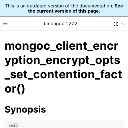
This is an outdated version of the documentation.
See
the current version of this page
.
libmongoc 1.27.2
Toggle
Toggle site navigation sidebar
To
mongoc_client_encr
ggle navigation of API Reference
ggle navigation of Initialization and cleanup
yption_encrypt_opts
_set_contention_fact
ggle navigation of Error Reporting
or()
ggle navigation of mongoc_auto_encryption_opts_t
Synopsis
ggle navigation of mongoc_bulk_operation_t
ggle navigation of mongoc_change_stream_t
void