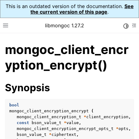
This is an outdated version of the documentation.
See
the current version of this page
.
libmongoc 1.27.2
Toggle
Toggle site navigation sidebar
To
mongoc_client_encr
ggle navigation of API Reference
ggle navigation of Initialization and cleanup
yption_encrypt()
ggle navigation of Error Reporting
Synopsis
bool
ggle navigation of mongoc_auto_encryption_opts_t
mongoc_client_encryption_encrypt
(
mongoc_client_encryption_t
*
client_encryption
,
ggle navigation of mongoc_bulk_operation_t
const
bson_value_t
*
value
,
mongoc_client_encryption_encrypt_opts_t
*
opts
,
ggle navigation of mongoc_change_stream_t
bson_value_t
*
ciphertext
,