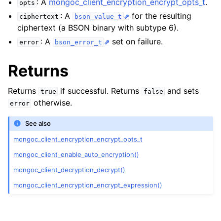
: A
mongoc_client_encryption_encrypt_opts_t
.
opts
ggle navigation of mongoc_client_encryption_encrypt_opts_t
: A
for the resulting
ciphertext
bson_value_t
ciphertext (a BSON binary with subtype 6).
ggle navigation of mongoc_client_encryption_encrypt_range_opts_t
: A
set on failure.
error
bson_error_t
ggle navigation of mongoc_client_encryption_opts_t
Returns
ggle navigation of mongoc_client_pool_t
Returns
if successful. Returns
and sets
true
false
ggle navigation of mongoc_client_session_t
otherwise.
error
See also
ggle navigation of mongoc_client_t
mongoc_client_encryption_encrypt_opts_t
ggle navigation of mongoc_collection_t
mongoc_client_enable_auto_encryption()
ggle navigation of mongoc_cursor_t
mongoc_client_decryption_decrypt()
ggle navigation of mongoc_database_t
mongoc_client_encryption_encrypt_expression()
ggle navigation of mongoc_find_and_modify_opts_t