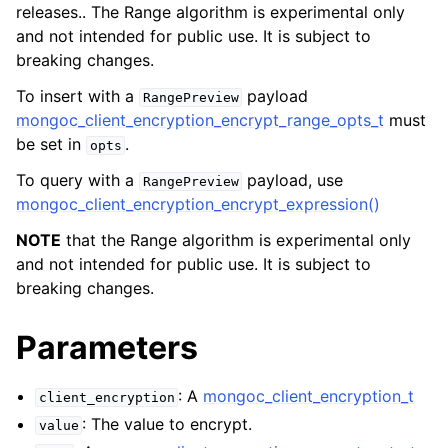
releases.. The Range algorithm is experimental only
and not intended for public use. It is subject to
breaking changes.
To insert with a
payload
RangePreview
mongoc_client_encryption_encrypt_range_opts_t
must
be set in
.
opts
To query with a
payload, use
RangePreview
mongoc_client_encryption_encrypt_expression()
NOTE
that the Range algorithm is experimental only
and not intended for public use. It is subject to
breaking changes.
Parameters
ggle navigation of mongoc_client_encryption_datakey_opts_t
: A
mongoc_client_encryption_t
client_encryption
ggle navigation of mongoc_client_encryption_rewrap_many_datakey_
: The value to encrypt.
value