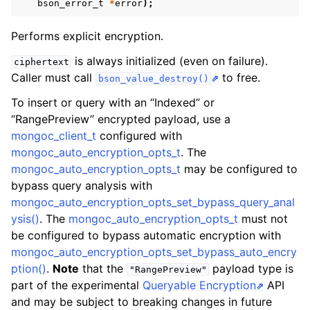
ggle navigation of mongoc_client_encryption_t
bson_error_t
*
error
);
Performs explicit encryption.
is always initialized (even on failure).
ciphertext
Caller must call
to free.
bson_value_destroy()
To insert or query with an “Indexed” or
“RangePreview” encrypted payload, use a
mongoc_client_t
configured with
mongoc_auto_encryption_opts_t
. The
mongoc_auto_encryption_opts_t
may be configured to
bypass query analysis with
mongoc_auto_encryption_opts_set_bypass_query_anal
ysis()
. The
mongoc_auto_encryption_opts_t
must not
be configured to bypass automatic encryption with
mongoc_auto_encryption_opts_set_bypass_auto_encry
ption()
.
Note
that the
payload type is
"RangePreview"
part of the experimental
Queryable Encryption
API
and may be subject to breaking changes in future