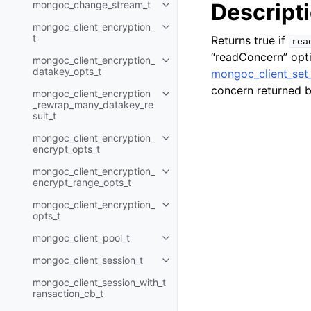
mongoc_change_stream_t
Descript
Toggle navigation of mongoc_c
mongoc_client_encryption_
Toggle navigation of mongoc_cli
t
Returns true if
rea
“readConcern” opti
mongoc_client_encryption_
Toggle navigation of mongoc_cl
datakey_opts_t
mongoc_client_set
concern returned 
mongoc_client_encryption
Toggle navigation of mongoc_cl
_rewrap_many_datakey_re
sult_t
mongoc_client_encryption_
Toggle navigation of mongoc_cl
encrypt_opts_t
mongoc_client_encryption_
Toggle navigation of mongoc_cl
encrypt_range_opts_t
mongoc_client_encryption_
Toggle navigation of mongoc_cl
opts_t
mongoc_client_pool_t
Toggle navigation of mongoc_cli
mongoc_client_session_t
Toggle navigation of mongoc_cli
mongoc_client_session_with_t
ransaction_cb_t