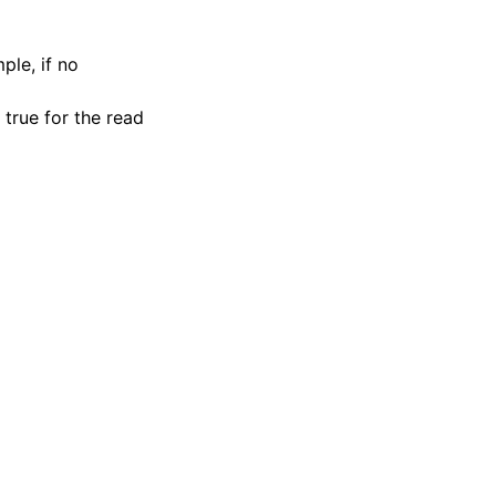
ple, if no
 true for the read