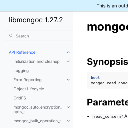
This is an out
libmongoc 1.27.2
mongoc
API Reference
Toggle navigation of API Refer
Synopsi
Initialization and cleanup
Toggle navigation of Initializat
Logging
bool
Error Reporting
Toggle navigation of Error Repo
mongoc_read_conc
Object Lifecycle
GridFS
Paramet
mongoc_auto_encryption_
Toggle navigation of mongoc_au
opts_t
: 
read_concern
mongoc_bulk_operation_t
Toggle navigation of mongoc_bu