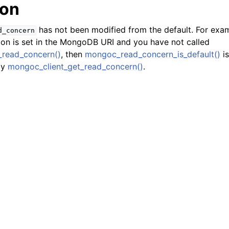
ion
hange_stream_t
ent_encryption_t
has not been modified from the default. For exam
d_concern
on is set in the MongoDB URI and you have not called
ient_encryption_datakey_opts_t
_read_concern()
, then
mongoc_read_concern_is_default()
is
by
mongoc_client_get_read_concern()
.
ient_encryption_rewrap_many_datakey_result_t
ient_encryption_encrypt_opts_t
ient_encryption_encrypt_range_opts_t
ient_encryption_opts_t
ent_pool_t
ent_session_t