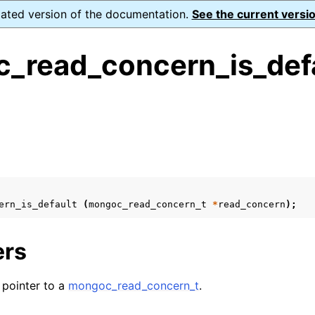
dated version of the documentation.
See the current versio
_read_concern_is_defa
ence
s
ion and cleanup
rting
ern_is_default
(
mongoc_read_concern_t
*
read_concern
);
ers
to_encryption_opts_t
A pointer to a
mongoc_read_concern_t
.
lk_operation_t