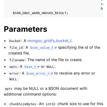
ggle navigation of mongoc_client_encryption_t
con
bso
ggle navigation of mongoc_client_encryption_datakey_opts_t
BSON_GNUC_WARN_UNUSED_RESULT
;
ggle navigation of mongoc_client_encryption_rewrap_many_datakey_
Parameters
ggle navigation of mongoc_client_encryption_encrypt_opts_t
: A
mongoc_gridfs_bucket_t
.
bucket
: A
specifying the id of the
file_id
bson_value_t
ggle navigation of mongoc_client_encryption_encrypt_range_opts_t
created file.
: The name of the file to create.
filename
ggle navigation of mongoc_client_encryption_opts_t
: A
or
.
opts
bson_t
NULL
: A
to receive any error or
error
bson_error_t
ggle navigation of mongoc_client_pool_t
.
NULL
ggle navigation of mongoc_client_session_t
may be NULL or a BSON document with
opts
additional command options:
ggle navigation of mongoc_client_t
: An
chunk size to use for this
chunkSizeBytes
int32