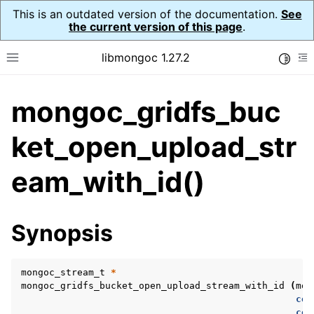
This is an outdated version of the documentation.
See
the current version of this page
.
libmongoc 1.27.2
Toggle
Toggle site navigation sidebar
To
mongoc_gridfs_buc
ggle navigation of API Reference
ggle navigation of Initialization and cleanup
ket_open_upload_str
eam_with_id()
ggle navigation of Error Reporting
Synopsis
ggle navigation of mongoc_auto_encryption_opts_t
ggle navigation of mongoc_bulk_operation_t
mongoc_stream_t
*
mongoc_gridfs_bucket_open_upload_stream_with_id
(
mon
ggle navigation of mongoc_change_stream_t
con
con