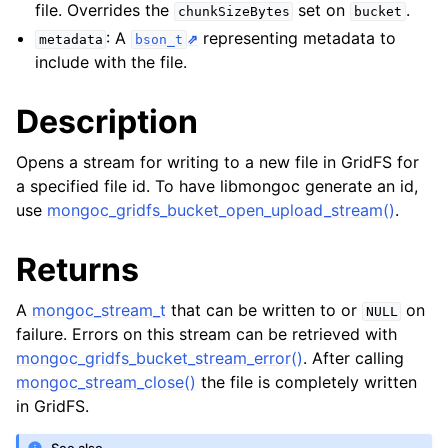
ggle navigation of mongoc_collection_t
file. Overrides the
set on
.
chunkSizeBytes
bucket
: A
representing metadata to
ggle navigation of mongoc_cursor_t
metadata
bson_t
include with the file.
ggle navigation of mongoc_database_t
Description
ggle navigation of mongoc_find_and_modify_opts_t
Opens a stream for writing to a new file in GridFS for
ggle navigation of mongoc_gridfs_file_list_t
a specified file id. To have libmongoc generate an id,
use
mongoc_gridfs_bucket_open_upload_stream()
.
ggle navigation of mongoc_gridfs_file_opt_t
ggle navigation of mongoc_gridfs_file_t
Returns
ggle navigation of mongoc_gridfs_bucket_t
A
mongoc_stream_t
that can be written to or
on
NULL
failure. Errors on this stream can be retrieved with
mongoc_gridfs_bucket_stream_error()
. After calling
mongoc_stream_close()
the file is completely written
in GridFS.