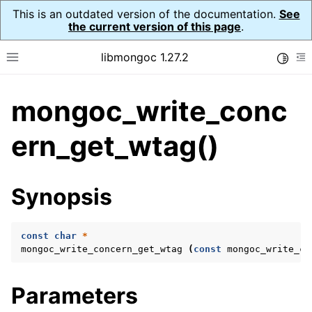
This is an outdated version of the documentation.
See
the current version of this page
.
libmongoc 1.27.2
Toggle
Toggle site navigation sidebar
To
mongoc_write_conc
ggle navigation of API Reference
ggle navigation of Initialization and cleanup
ern_get_wtag()
ggle navigation of Error Reporting
Synopsis
const
char
*
ggle navigation of mongoc_auto_encryption_opts_t
mongoc_write_concern_get_wtag
(
const
mongoc_write_co
ggle navigation of mongoc_bulk_operation_t
Parameters
ggle navigation of mongoc_change_stream_t