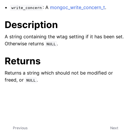
ggle navigation of mongoc_client_encryption_t
: A
mongoc_write_concern_t
.
write_concern
ggle navigation of mongoc_client_encryption_datakey_opts_t
Description
ggle navigation of mongoc_client_encryption_rewrap_many_datakey_
A string containing the wtag setting if it has been set.
Otherwise returns
.
NULL
ggle navigation of mongoc_client_encryption_encrypt_opts_t
Returns
ggle navigation of mongoc_client_encryption_encrypt_range_opts_t
Returns a string which should not be modified or
ggle navigation of mongoc_client_encryption_opts_t
freed, or
.
NULL
ggle navigation of mongoc_client_pool_t
ggle navigation of mongoc_client_session_t
ggle navigation of mongoc_client_t
Previous
Next