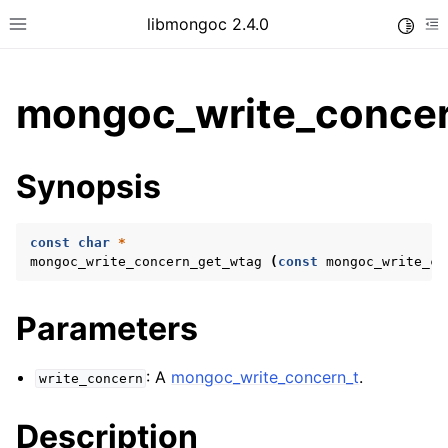
libmongoc 2.4.0
Toggle
Toggle site navigation sidebar
To
mongoc_write_concer
ggle child pages in navigation
Synopsis
ggle child pages in navigation
ggle child pages in navigation
const
char
*
ggle child pages in navigation
mongoc_write_concern_get_wtag
(
const
mongoc_write_co
Parameters
ggle child pages in navigation
: A
mongoc_write_concern_t
.
write_concern
ggle child pages in navigation
ggle child pages in navigation
Description