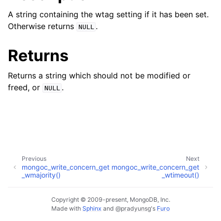
ggle child pages in navigation
A string containing the wtag setting if it has been set.
ggle child pages in navigation
Otherwise returns
.
NULL
Returns
Returns a string which should not be modified or
ggle child pages in navigation
freed, or
.
NULL
ggle child pages in navigation
ggle child pages in navigation
ggle child pages in navigation
Previous
Next
ggle child pages in navigation
mongoc_write_concern_get
mongoc_write_concern_get
_wmajority()
_wtimeout()
ggle child pages in navigation
Copyright © 2009-present, MongoDB, Inc.
Made with
Sphinx
and
@pradyunsg
's
Furo
ggle child pages in navigation