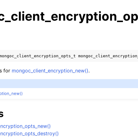
_client_encryption_op
s
n
n
mongoc_client_encryption_opts_t
mongoc_client_encryption
n
s for
mongoc_client_encryption_new()
.
n
ption_new()
n
s
n
ncryption_opts_new()
n
ncryption_opts_destroy()