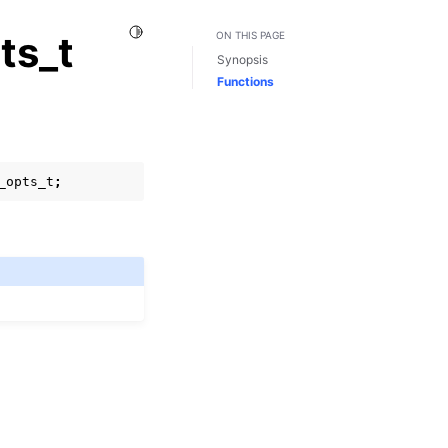
Toggle Light / Dark / Auto color theme
ts_t
ON THIS PAGE
Synopsis
Functions
_opts_t
;