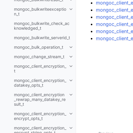
Toggle child pages in navigatio
mongoc_client_e
mongoc_bulkwriteexceptio
mongoc_client_e
Toggle child pages in navigatio
n_t
mongoc_client_e
mongoc_bulkwrite_check_ac
mongoc_client_e
knowledged_t
mongoc_client_e
mongoc_bulkwrite_serverid_t
mongoc_client_e
mongoc_bulk_operation_t
Toggle child pages in navigatio
mongoc_change_stream_t
Toggle child pages in navigatio
mongoc_client_encryption_
Toggle child pages in navigatio
t
mongoc_client_encryption_
Toggle child pages in navigatio
datakey_opts_t
mongoc_client_encryption
Toggle child pages in navigatio
_rewrap_many_datakey_re
sult_t
mongoc_client_encryption_
Toggle child pages in navigatio
encrypt_opts_t
mongoc_client_encryption_
Toggle child pages in navigatio
encrypt_string_opts_t