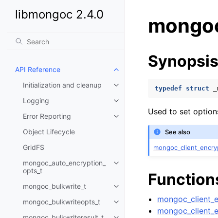
libmongoc 2.4.0
mongoc
Synopsi
API Reference
Toggle child pages in navigatio
Initialization and cleanup
Toggle child pages in navigatio
typedef
struct
_
Logging
Toggle child pages in navigatio
Used to set option
Error Reporting
Toggle child pages in navigatio
Object Lifecycle
See also
GridFS
mongoc_client_encry
mongoc_auto_encryption_
Toggle child pages in navigatio
opts_t
Function
mongoc_bulkwrite_t
Toggle child pages in navigatio
mongoc_client_e
mongoc_bulkwriteopts_t
Toggle child pages in navigatio
mongoc_client_e
mongoc_bulkwriteresult_t