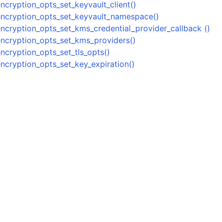
n
ncryption_opts_set_keyvault_client()
ncryption_opts_set_keyvault_namespace()
n
ncryption_opts_set_kms_credential_provider_callback ()
ncryption_opts_set_kms_providers()
ncryption_opts_set_tls_opts()
ncryption_opts_set_key_expiration()
n
n
n
n
n
n
n