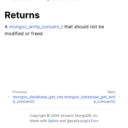
ggle child pages in navigation
ggle child pages in navigation
Returns
A
mongoc_write_concern_t
that should not be
modified or freed.
ggle child pages in navigation
ggle child pages in navigation
ggle child pages in navigation
ggle child pages in navigation
Previous
Next
ggle child pages in navigation
mongoc_database_get_rea
mongoc_database_get_writ
d_concern()
e_concern()
ggle child pages in navigation
Copyright © 2009-present, MongoDB, Inc.
Made with
Sphinx
and
@pradyunsg
's
Furo
ggle child pages in navigation