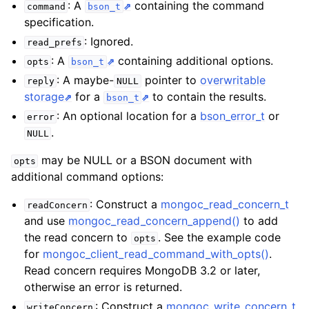
: A
containing the command
command
bson_t
specification.
: Ignored.
read_prefs
: A
containing additional options.
opts
bson_t
: A maybe-
pointer to
overwritable
reply
NULL
storage
for a
to contain the results.
bson_t
: An optional location for a
bson_error_t
or
error
.
NULL
may be NULL or a BSON document with
opts
additional command options:
: Construct a
mongoc_read_concern_t
readConcern
and use
mongoc_read_concern_append()
to add
the read concern to
. See the example code
opts
for
mongoc_client_read_command_with_opts()
.
Read concern requires MongoDB 3.2 or later,
otherwise an error is returned.
: Construct a
mongoc_write_concern_t
writeConcern