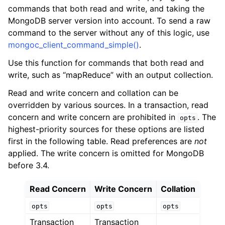
ggle child pages in navigation
commands that both read and write, and taking the
ggle child pages in navigation
MongoDB server version into account. To send a raw
command to the server without any of this logic, use
mongoc_client_command_simple()
.
Use this function for commands that both read and
write, such as “mapReduce” with an output collection.
ggle child pages in navigation
Read and write concern and collation can be
ggle child pages in navigation
overridden by various sources. In a transaction, read
ggle child pages in navigation
concern and write concern are prohibited in
. The
opts
highest-priority sources for these options are listed
ggle child pages in navigation
first in the following table. Read preferences are
not
applied. The write concern is omitted for MongoDB
ggle child pages in navigation
before 3.4.
Read Concern
Write Concern
Collation
ggle child pages in navigation
opts
opts
opts
ggle child pages in navigation
Transaction
Transaction