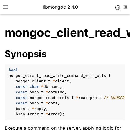
libmongoc 2.4.0
Toggle
Toggle site navigation sidebar
To
mongoc_client_read_
ggle child pages in navigation
Synopsis
ggle child pages in navigation
ggle child pages in navigation
bool
ggle child pages in navigation
mongoc_client_read_write_command_with_opts
(
mongoc_client_t
*
client
,
const
char
*
db_name
,
const
bson_t
*
command
,
const
mongoc_read_prefs_t
*
read_prefs
/* UNUSED *
ggle child pages in navigation
const
bson_t
*
opts
,
bson_t
*
reply
,
ggle child pages in navigation
bson_error_t
*
error
);
ggle child pages in navigation
Execute a command on the server, applying logic for