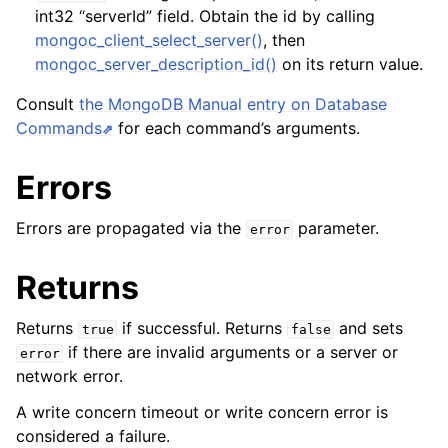
int32 “serverId” field. Obtain the id by calling
mongoc_client_select_server()
, then
mongoc_server_description_id()
on its return value.
Consult
the MongoDB Manual entry on Database
Commands
for each command’s arguments.
Errors
Errors are propagated via the
parameter.
error
Returns
Returns
if successful. Returns
and sets
true
false
if there are invalid arguments or a server or
error
network error.
A write concern timeout or write concern error is
considered a failure.