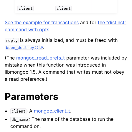
client
client
ggle child pages in navigation
See the example for transactions
and for
the “distinct”
ggle child pages in navigation
command with opts
.
ggle child pages in navigation
is always initialized, and must be freed with
reply
.
bson_destroy()
ggle child pages in navigation
(The
mongoc_read_prefs_t
parameter was included by
mistake when this function was introduced in
libmongoc 1.5. A command that writes must not obey
ggle child pages in navigation
a read preference.)
Parameters
: A
mongoc_client_t
.
client
: The name of the database to run the
db_name
command on.