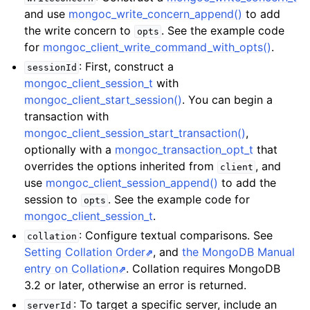
and use
mongoc_write_concern_append()
to add
the write concern to
. See the example code
opts
for
mongoc_client_write_command_with_opts()
.
: First, construct a
sessionId
mongoc_client_session_t
with
mongoc_client_start_session()
. You can begin a
transaction with
mongoc_client_session_start_transaction()
,
optionally with a
mongoc_transaction_opt_t
that
overrides the options inherited from
, and
client
use
mongoc_client_session_append()
to add the
session to
. See the example code for
opts
mongoc_client_session_t
.
: Configure textual comparisons. See
collation
Setting Collation Order
, and
the MongoDB Manual
entry on Collation
. Collation requires MongoDB
3.2 or later, otherwise an error is returned.
: To target a specific server, include an
serverId