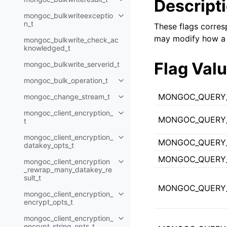
Descript
Toggle child pages in navigatio
mongoc_bulkwriteexceptio
Toggle child pages in navigatio
n_t
These flags corres
may modify how a 
mongoc_bulkwrite_check_ac
knowledged_t
Flag Val
mongoc_bulkwrite_serverid_t
mongoc_bulk_operation_t
Toggle child pages in navigatio
MONGOC_QUERY
mongoc_change_stream_t
Toggle child pages in navigatio
mongoc_client_encryption_
Toggle child pages in navigatio
MONGOC_QUERY_
t
mongoc_client_encryption_
Toggle child pages in navigatio
MONGOC_QUERY
datakey_opts_t
MONGOC_QUERY
mongoc_client_encryption
Toggle child pages in navigatio
_rewrap_many_datakey_re
sult_t
MONGOC_QUERY
mongoc_client_encryption_
Toggle child pages in navigatio
encrypt_opts_t
mongoc_client_encryption_
Toggle child pages in navigatio
encrypt_string_opts_t