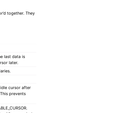
r’d together. They
e last data is
sor later.
aries.
idle cursor after
 This prevents
ABLE_CURSOR.