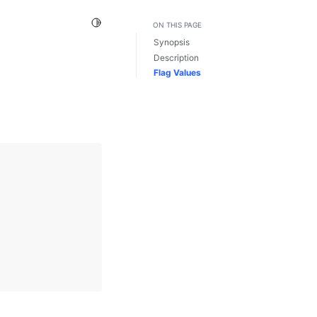
Toggle Light / Dark / Auto color theme
ON THIS PAGE
Synopsis
Description
Flag Values