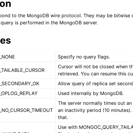
ion
n
n
pond to the MongoDB wire protocol. They may be bitwise o
query is performed in the MongoDB server.
ues
n
_NONE
Specify no query flags.
n
Cursor will not be closed when th
n
TAILABLE_CURSOR
retrieved. You can resume this cur
n
_SECONDARY_OK
Allow query of replica set second
_OPLOG_REPLAY
Used internally by MongoDB.
n
The server normally times out an 
_NO_CURSOR_TIMEOUT
an inactivity period (10 minutes).
n
that.
Use with MONGOC_QUERY_TAIL
n