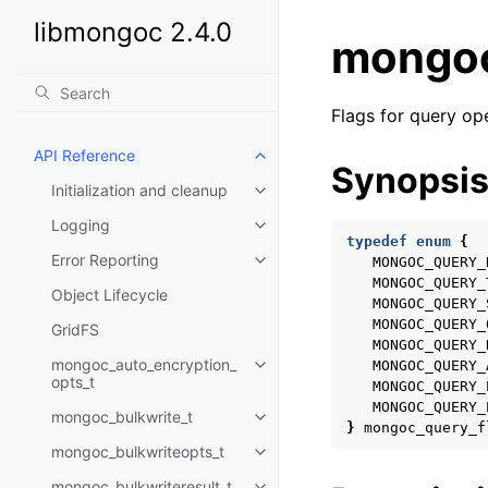
libmongoc 2.4.0
mongoc
Flags for query op
API Reference
Toggle child pages in navigatio
Synopsi
Initialization and cleanup
Toggle child pages in navigatio
Logging
Toggle child pages in navigatio
typedef
enum
{
Error Reporting
MONGOC_QUERY_
Toggle child pages in navigatio
MONGOC_QUERY_
Object Lifecycle
MONGOC_QUERY_
MONGOC_QUERY_
GridFS
MONGOC_QUERY_
mongoc_auto_encryption_
MONGOC_QUERY_
Toggle child pages in navigatio
opts_t
MONGOC_QUERY_
MONGOC_QUERY_
mongoc_bulkwrite_t
Toggle child pages in navigatio
}
mongoc_query_f
mongoc_bulkwriteopts_t
Toggle child pages in navigatio
mongoc_bulkwriteresult_t