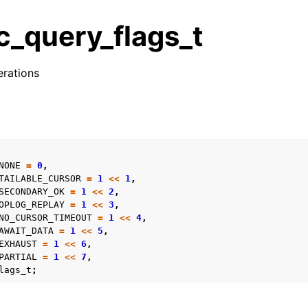
_query_flags_t
erations
n
s
n
n
NONE
=
0
,
n
TAILABLE_CURSOR
=
1
<<
1
,
SECONDARY_OK
=
1
<<
2
,
OPLOG_REPLAY
=
1
<<
3
,
NO_CURSOR_TIMEOUT
=
1
<<
4
,
AWAIT_DATA
=
1
<<
5
,
n
EXHAUST
=
1
<<
6
,
PARTIAL
=
1
<<
7
,
n
lags_t
;
n