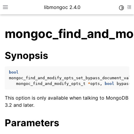
libmongoc 2.4.0
Toggle
Toggle site navigation sidebar
To
mongoc_find_and_mod
ggle child pages in navigation
Synopsis
ggle child pages in navigation
ggle child pages in navigation
bool
ggle child pages in navigation
mongoc_find_and_modify_opts_set_bypass_document_vali
mongoc_find_and_modify_opts_t
*
opts
,
bool
bypass
)
This option is only available when talking to MongoDB
ggle child pages in navigation
3.2 and later.
ggle child pages in navigation
Parameters
ggle child pages in navigation