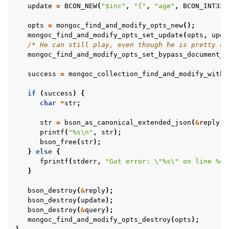
update
=
BCON_NEW
(
"$inc"
,
"{"
,
"age"
,
BCON_INT32
(
opts
=
mongoc_find_and_modify_opts_new
();
mongoc_find_and_modify_opts_set_update
(
opts
,
upda
/* He can still play, even though he is pretty ol
mongoc_find_and_modify_opts_set_bypass_document_v
success
=
mongoc_collection_find_and_modify_with_
if
(
success
)
{
char
*
str
;
str
=
bson_as_canonical_extended_json
(
&
reply
,
printf
(
"%s
\n
"
,
str
);
bson_free
(
str
);
}
else
{
fprintf
(
stderr
,
"Got error: 
\"
%s
\"
 on line %d
\
}
bson_destroy
(
&
reply
);
bson_destroy
(
update
);
bson_destroy
(
&
query
);
mongoc_find_and_modify_opts_destroy
(
opts
);