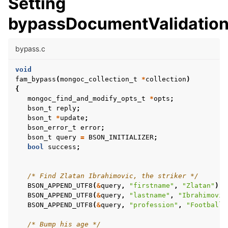
Setting
bypassDocumentValidatio
ggle child pages in navigation
ggle child pages in navigation
bypass.c
ggle child pages in navigation
void
fam_bypass
(
mongoc_collection_t
*
collection
)
ggle child pages in navigation
{
mongoc_find_and_modify_opts_t
*
opts
;
bson_t
reply
;
bson_t
*
update
;
ggle child pages in navigation
bson_error_t
error
;
bson_t
query
=
BSON_INITIALIZER
;
ggle child pages in navigation
bool
success
;
ggle child pages in navigation
ggle child pages in navigation
/* Find Zlatan Ibrahimovic, the striker */
BSON_APPEND_UTF8
(
&
query
,
"firstname"
,
"Zlatan"
);
ggle child pages in navigation
BSON_APPEND_UTF8
(
&
query
,
"lastname"
,
"Ibrahimovic
BSON_APPEND_UTF8
(
&
query
,
"profession"
,
"Football 
/* Bump his age */