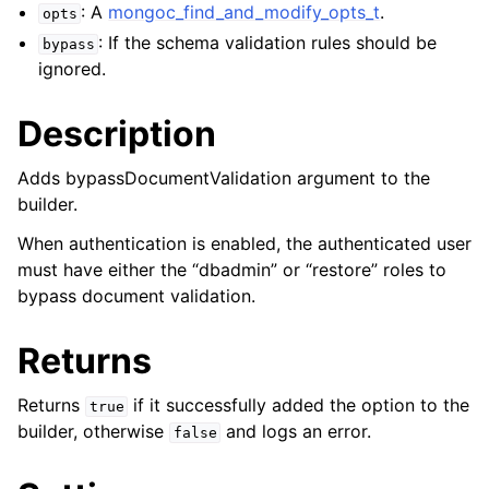
ggle child pages in navigation
: A
mongoc_find_and_modify_opts_t
.
opts
ggle child pages in navigation
: If the schema validation rules should be
bypass
ignored.
Description
Adds bypassDocumentValidation argument to the
ggle child pages in navigation
builder.
ggle child pages in navigation
When authentication is enabled, the authenticated user
ggle child pages in navigation
must have either the “dbadmin” or “restore” roles to
bypass document validation.
ggle child pages in navigation
Returns
ggle child pages in navigation
Returns
if it successfully added the option to the
true
ggle child pages in navigation
builder, otherwise
and logs an error.
false
ggle child pages in navigation