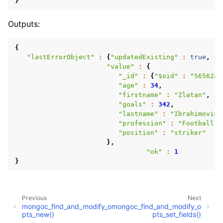
}
Outputs:
{
"lastErrorObject"
:
{
"updatedExisting"
:
true
,
"n
"value"
:
{
"_id"
:
{
"$oid"
:
"56562a9
"age"
:
34
,
"firstname"
:
"Zlatan"
,
"goals"
:
342
,
"lastname"
:
"Ibrahimovic"
"profession"
:
"Football p
"position"
:
"striker"
ggle child pages in navigation
},
"ok"
:
1
ggle child pages in navigation
}
ggle child pages in navigation
ggle child pages in navigation
Previous
Next
ggle child pages in navigation
mongoc_find_and_modify_o
mongoc_find_and_modify_o
pts_new()
pts_set_fields()