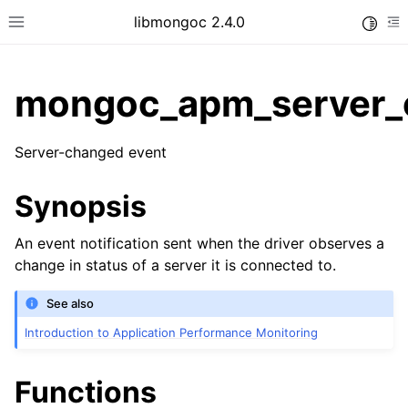
libmongoc 2.4.0
Toggle
Toggle site navigation sidebar
To
mongoc_apm_server_
ggle child pages in navigation
Server-changed event
ggle child pages in navigation
Synopsis
ggle child pages in navigation
ggle child pages in navigation
An event notification sent when the driver observes a
change in status of a server it is connected to.
ggle child pages in navigation
See also
ggle child pages in navigation
Introduction to Application Performance Monitoring
ggle child pages in navigation
Functions