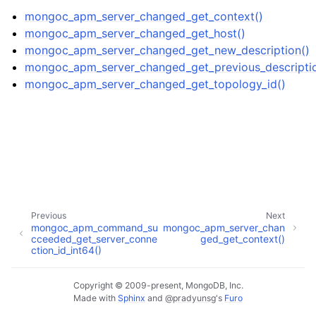
mongoc_apm_server_changed_get_context()
mongoc_apm_server_changed_get_host()
mongoc_apm_server_changed_get_new_description()
mongoc_apm_server_changed_get_previous_descriptio
mongoc_apm_server_changed_get_topology_id()
ggle child pages in navigation
Previous
Next
mongoc_apm_command_su
mongoc_apm_server_chan
ggle child pages in navigation
cceeded_get_server_conne
ged_get_context()
ction_id_int64()
ggle child pages in navigation
Copyright © 2009-present, MongoDB, Inc.
ggle child pages in navigation
Made with
Sphinx
and
@pradyunsg
's
Furo