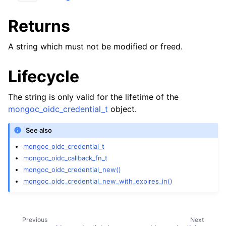
ggle child pages in navigation
ggle child pages in navigation
Returns
A string which must not be modified or freed.
Lifecycle
ggle child pages in navigation
The string is only valid for the lifetime of the
ggle child pages in navigation
mongoc_oidc_credential_t
object.
ggle child pages in navigation
See also
ggle child pages in navigation
mongoc_oidc_credential_t
mongoc_oidc_callback_fn_t
ggle child pages in navigation
mongoc_oidc_credential_new()
mongoc_oidc_credential_new_with_expires_in()
ggle child pages in navigation
Previous
Next
ggle child pages in navigation