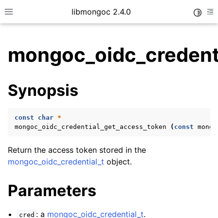
libmongoc 2.4.0
Toggle
Toggle site navigation sidebar
To
mongoc_oidc_credent
ggle child pages in navigation
Synopsis
ggle child pages in navigation
ggle child pages in navigation
const
char
*
ggle child pages in navigation
mongoc_oidc_credential_get_access_token
(
const
mongo
Return the access token stored in the
mongoc_oidc_credential_t
object.
ggle child pages in navigation
Parameters
ggle child pages in navigation
ggle child pages in navigation
: a
mongoc_oidc_credential_t
.
cred