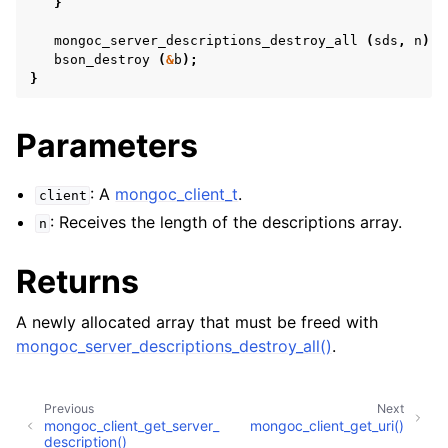
}
ggle child pages in navigation
mongoc_server_descriptions_destroy_all
(
sds
,
n
);
bson_destroy
(
&
b
);
}
ggle child pages in navigation
ggle child pages in navigation
Parameters
ggle child pages in navigation
: A
mongoc_client_t
.
client
: Receives the length of the descriptions array.
n
ggle child pages in navigation
Returns
A newly allocated array that must be freed with
mongoc_server_descriptions_destroy_all()
.
Previous
Next
mongoc_client_get_server_
mongoc_client_get_uri()
description()