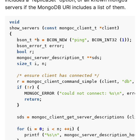
ggle child pages in navigation
servers if the MongoDB URI includes a list of them.
ggle child pages in navigation
void
show_servers
(
const
mongoc_client_t
*
client
)
{
bson_t
*
b
=
BCON_NEW
(
"ping"
,
BCON_INT32
(
1
));
bson_error_t
error
;
ggle child pages in navigation
bool
r
;
mongoc_server_description_t
**
sds
;
ggle child pages in navigation
size_t
i
,
n
;
ggle child pages in navigation
/* ensure client has connected */
r
=
mongoc_client_command_simple
(
client
,
"db"
,
b
ggle child pages in navigation
if
(
!
r
)
{
MONGOC_ERROR
(
"could not connect: %s
\n
"
,
error
return
;
ggle child pages in navigation
}
sds
=
mongoc_client_get_server_descriptions
(
clie
ggle child pages in navigation
for
(
i
=
0
;
i
<
n
;
++
i
)
{
printf
(
"%s
\n
"
,
mongoc_server_description_host
ggle child pages in navigation