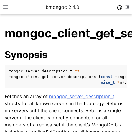
libmongoc 2.4.0
Toggle
Toggle site navigation sidebar
To
mongoc_client_get_se
ggle child pages in navigation
Synopsis
ggle child pages in navigation
ggle child pages in navigation
mongoc_server_description_t
**
ggle child pages in navigation
mongoc_client_get_server_descriptions
(
const
mongoc_
size_t
*
n
);
Fetches an array of
mongoc_server_description_t
ggle child pages in navigation
structs for all known servers in the topology. Returns
no servers until the client connects. Returns a single
ggle child pages in navigation
server if the client is directly connected, or all
ggle child pages in navigation
members of a replica set if the client’s MongoDB URI
includes a “replicaSet” option, or all known mongos