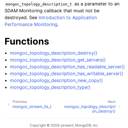
ggle child pages in navigation
as a parameter to an
mongoc_topology_description_t
SDAM Monitoring callback that must not be
ggle child pages in navigation
destroyed. See
Introduction to Application
Performance Monitoring
.
Functions
ggle child pages in navigation
mongoc_topology_description_destroy()
ggle child pages in navigation
mongoc_topology_description_get_servers()
ggle child pages in navigation
mongoc_topology_description_has_readable_server()
mongoc_topology_description_has_writable_server()
ggle child pages in navigation
mongoc_topology_description_new_copy()
mongoc_topology_description_type()
ggle child pages in navigation
Previous
Next
mongoc_stream_tls_t
mongoc_topology_descripti
on_destroy()
ggle child pages in navigation
ggle child pages in navigation
Copyright © 2009-present, MongoDB, Inc.