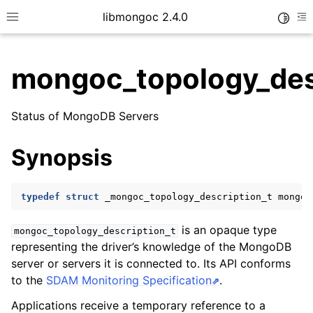
libmongoc 2.4.0
Toggle
Toggle site navigation sidebar
To
mongoc_topology_des
ggle child pages in navigation
Status of MongoDB Servers
ggle child pages in navigation
ggle child pages in navigation
Synopsis
ggle child pages in navigation
typedef
struct
_mongoc_topology_description_t
mongoc
is an opaque type
mongoc_topology_description_t
ggle child pages in navigation
representing the driver’s knowledge of the MongoDB
server or servers it is connected to. Its API conforms
ggle child pages in navigation
to the
SDAM Monitoring Specification
.
ggle child pages in navigation
Applications receive a temporary reference to a