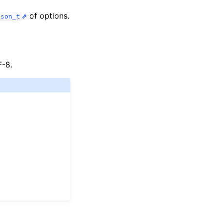
of options.
bson_t
F-8.