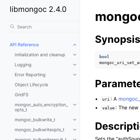
libmongoc 2.4.0
mongoc
Synopsi
API Reference
Toggle child pages in navigatio
Initialization and cleanup
Toggle child pages in navigatio
bool
mongoc_uri_set_a
Logging
Toggle child pages in navigatio
Error Reporting
Toggle child pages in navigatio
Paramet
Object Lifecycle
GridFS
: A
mongoc_u
uri
mongoc_auto_encryption_
Toggle child pages in navigatio
: The new 
value
opts_t
mongoc_bulkwrite_t
Toggle child pages in navigatio
Descript
mongoc_bulkwriteopts_t
Toggle child pages in navigatio
Sets the “authSour
mongoc_bulkwriteresult_t