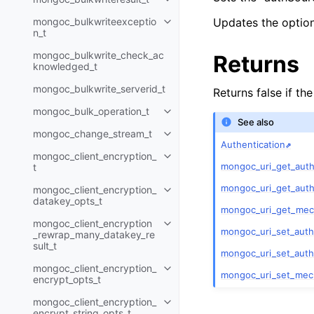
Toggle child pages in navigatio
mongoc_bulkwriteexceptio
Updates the option 
Toggle child pages in navigatio
n_t
mongoc_bulkwrite_check_ac
Returns
knowledged_t
mongoc_bulkwrite_serverid_t
Returns false if th
mongoc_bulk_operation_t
Toggle child pages in navigatio
See also
mongoc_change_stream_t
Toggle child pages in navigatio
Authentication
mongoc_client_encryption_
Toggle child pages in navigatio
mongoc_uri_get_aut
t
mongoc_uri_get_auth
mongoc_client_encryption_
Toggle child pages in navigatio
datakey_opts_t
mongoc_uri_get_mec
mongoc_client_encryption
Toggle child pages in navigatio
mongoc_uri_set_aut
_rewrap_many_datakey_re
sult_t
mongoc_uri_set_auth
mongoc_client_encryption_
Toggle child pages in navigatio
mongoc_uri_set_mech
encrypt_opts_t
mongoc_client_encryption_
Toggle child pages in navigatio
encrypt_string_opts_t