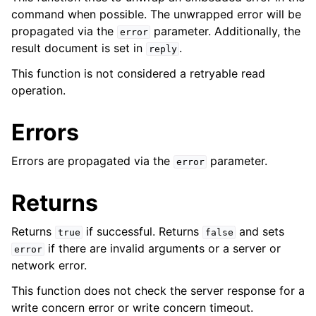
command when possible. The unwrapped error will be
ggle child pages in navigation
propagated via the
parameter. Additionally, the
error
result document is set in
.
reply
ggle child pages in navigation
This function is not considered a retryable read
operation.
ggle child pages in navigation
ggle child pages in navigation
Errors
Errors are propagated via the
parameter.
error
ggle child pages in navigation
Returns
ggle child pages in navigation
Returns
if successful. Returns
and sets
true
false
if there are invalid arguments or a server or
error
network error.
This function does not check the server response for a
write concern error or write concern timeout.