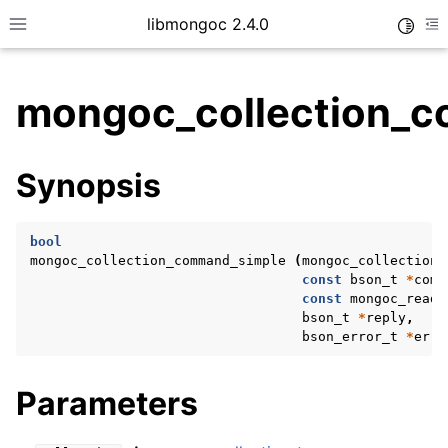
libmongoc 2.4.0
Toggle
Toggle site navigation sidebar
To
mongoc_collection_c
ggle child pages in navigation
Synopsis
ggle child pages in navigation
ggle child pages in navigation
bool
ggle child pages in navigation
mongoc_collection_command_simple
(
mongoc_collection_
const
bson_t
*
comm
const
mongoc_read_
bson_t
*
reply
,
bson_error_t
*
erro
ggle child pages in navigation
ggle child pages in navigation
Parameters
ggle child pages in navigation