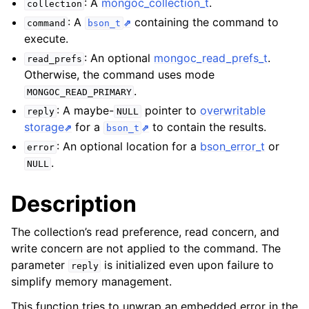
: A
mongoc_collection_t
.
ggle child pages in navigation
collection
: A
containing the command to
command
bson_t
ggle child pages in navigation
execute.
: An optional
mongoc_read_prefs_t
.
read_prefs
Otherwise, the command uses mode
.
MONGOC_READ_PRIMARY
: A maybe-
pointer to
overwritable
reply
NULL
ggle child pages in navigation
storage
for a
to contain the results.
bson_t
ggle child pages in navigation
: An optional location for a
bson_error_t
or
error
ggle child pages in navigation
.
NULL
ggle child pages in navigation
Description
ggle child pages in navigation
The collection’s read preference, read concern, and
write concern are not applied to the command. The
parameter
is initialized even upon failure to
reply
ggle child pages in navigation
simplify memory management.
ggle child pages in navigation
This function tries to unwrap an embedded error in the