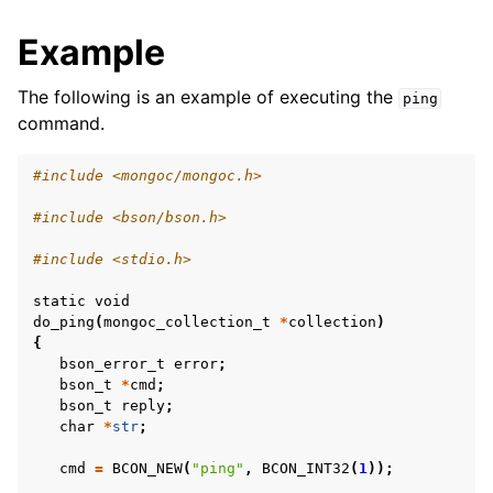
Example
The following is an example of executing the
ping
command.
#include <mongoc/mongoc.h>
#include <bson/bson.h>
#include <stdio.h>
static
void
do_ping
(
mongoc_collection_t
*
collection
)
{
bson_error_t
error
;
bson_t
*
cmd
;
bson_t
reply
;
char
*
str
;
cmd
=
BCON_NEW
(
"ping"
,
BCON_INT32
(
1
));