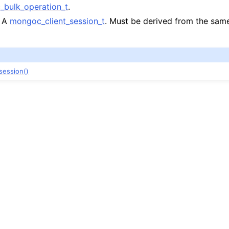
n
bulk_operation_t
.
n
: A
mongoc_client_session_t
. Must be derived from the sa
session()
n