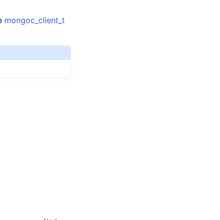
me
mongoc_client_t