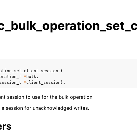
_bulk_operation_set_cl
s
n
n
n
ation_set_client_session
(
n
eration_t
*
bulk
,
session_t
*
client_session
);
ient session to use for the bulk operation.
n
se a session for unacknowledged writes.
n
ers
n