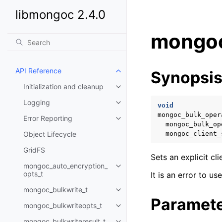
libmongoc 2.4.0
mongoc
API Reference
Synopsi
Toggle child pages in navigatio
Initialization and cleanup
Toggle child pages in navigatio
Logging
Toggle child pages in navigatio
void
mongoc_bulk_oper
Error Reporting
Toggle child pages in navigatio
mongoc_bulk_op
Object Lifecycle
mongoc_client_
GridFS
Sets an explicit cl
mongoc_auto_encryption_
Toggle child pages in navigatio
opts_t
It is an error to u
mongoc_bulkwrite_t
Toggle child pages in navigatio
Paramet
mongoc_bulkwriteopts_t
Toggle child pages in navigatio
mongoc_bulkwriteresult_t