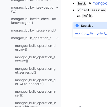
Toggle child pages in navigatio
: A
mongoc_
bulk
mongoc_bulkwriteexceptio
Toggle child pages in navigatio
client_session
n_t
as
.
bulk
mongoc_bulkwrite_check_ac
knowledged_t
See also
mongoc_bulkwrite_serverid_t
mongoc_client_start_
mongoc_bulk_operation_t
Toggle child pages in navigatio
mongoc_bulk_operation_d
estroy()
mongoc_bulk_operation_e
xecute()
mongoc_bulk_operation_g
et_server_id()
mongoc_bulk_operation_g
et_write_concern()
mongoc_bulk_operation_in
sert()
mongoc_bulk_operation_in
sert_with_opts()