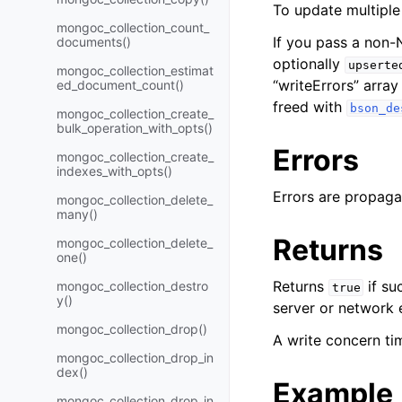
To update multipl
mongoc_collection_count_
If you pass a non
documents()
optionally
upserte
mongoc_collection_estimat
“writeErrors” arra
ed_document_count()
freed with
bson_de
mongoc_collection_create_
bulk_operation_with_opts()
Errors
mongoc_collection_create_
indexes_with_opts()
Errors are propaga
mongoc_collection_delete_
many()
Returns
mongoc_collection_delete_
one()
Returns
if su
mongoc_collection_destro
true
y()
server or network e
mongoc_collection_drop()
A write concern tim
mongoc_collection_drop_in
dex()
Example
mongoc_collection_drop_in