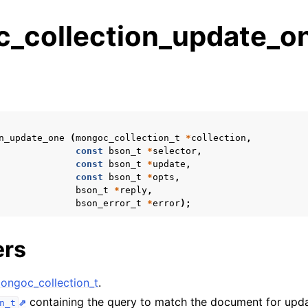
_collection_update_on
s
n
n
n_update_one
(
mongoc_collection_t
*
collection
,
n
const
bson_t
*
selector
,
const
bson_t
*
update
,
n
const
bson_t
*
opts
,
bson_t
*
reply
,
bson_error_t
*
error
);
n
ers
n
ongoc_collection_t
.
n
containing the query to match the document for upda
n_t