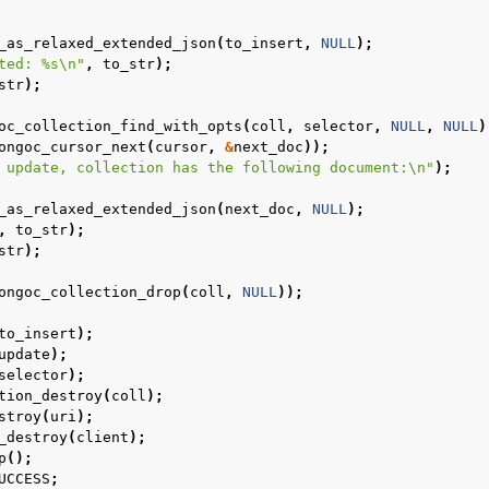
_as_relaxed_extended_json
(
to_insert
,
NULL
);
ted: %s
\n
"
,
to_str
);
str
);
oc_collection_find_with_opts
(
coll
,
selector
,
NULL
,
NULL
)
ongoc_cursor_next
(
cursor
,
&
next_doc
));
 update, collection has the following document:
\n
"
);
_as_relaxed_extended_json
(
next_doc
,
NULL
);
,
to_str
);
str
);
ongoc_collection_drop
(
coll
,
NULL
));
to_insert
);
update
);
selector
);
tion_destroy
(
coll
);
stroy
(
uri
);
n
_destroy
(
client
);
p
();
n
UCCESS
;