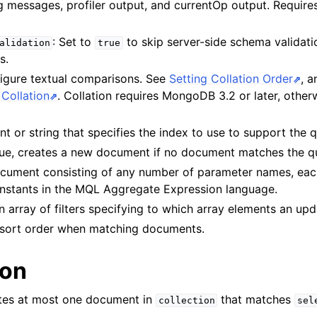
og messages, profiler output, and currentOp output. Requi
n
: Set to
to skip server-side schema validati
alidation
true
s.
n
figure textual comparisons. See
Setting Collation Order
, 
n
Collation
. Collation requires MongoDB 3.2 or later, otherw
n
t or string that specifies the index to use to support the 
rue, creates a new document if no document matches the q
cument consisting of any number of parameter names, eac
n
constants in the MQL Aggregate Expression language.
n
An array of filters specifying to which array elements an up
a sort order when matching documents.
ion
ates at most one document in
that matches
collection
sel