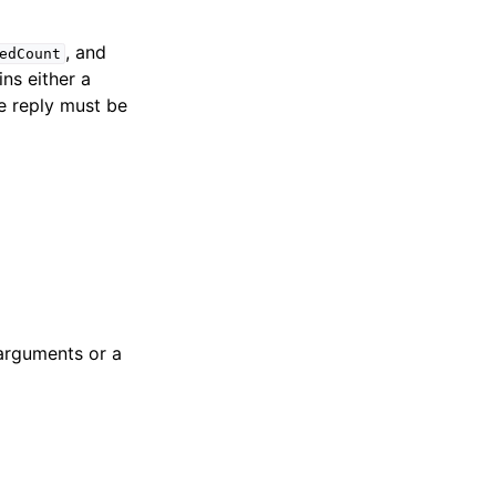
, and
edCount
ns either a
e reply must be
 arguments or a