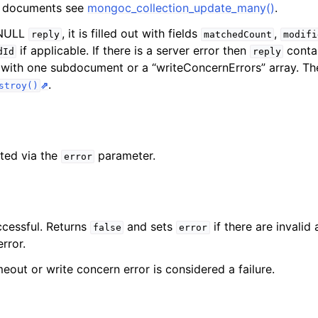
e documents see
mongoc_collection_update_many()
.
-NULL
, it is filled out with fields
,
reply
matchedCount
modifi
if applicable. If there is a server error then
contai
dId
reply
y with one subdocument or a “writeConcernErrors” array. Th
.
stroy()
ted via the
parameter.
error
ccessful. Returns
and sets
if there are invalid
false
error
rror.
eout or write concern error is considered a failure.