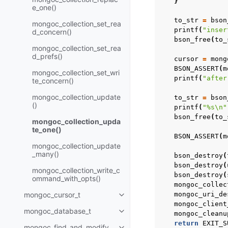
}
e_one()
to_str
=
bson
mongoc_collection_set_rea
printf
(
"inser
d_concern()
bson_free
(
to_
mongoc_collection_set_rea
d_prefs()
cursor
=
mong
BSON_ASSERT
(
m
mongoc_collection_set_wri
printf
(
"after
te_concern()
mongoc_collection_update
to_str
=
bson
()
printf
(
"%s
\n
"
bson_free
(
to_
mongoc_collection_upda
te_one()
BSON_ASSERT
(
m
mongoc_collection_update
_many()
bson_destroy
(
bson_destroy
(
mongoc_collection_write_c
bson_destroy
(
ommand_with_opts()
mongoc_collec
mongoc_cursor_t
mongoc_uri_de
Toggle child pages in navigatio
mongoc_client
mongoc_database_t
mongoc_cleanu
Toggle child pages in navigatio
return
EXIT_S
mongoc_find_and_modify_