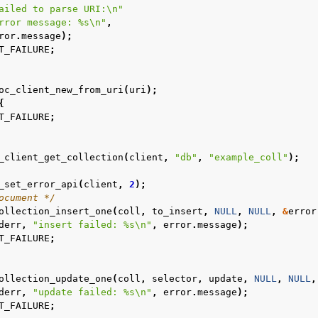
ailed to parse URI:
\n
"
rror message: %s
\n
"
,
ror
.
message
);
T_FAILURE
;
oc_client_new_from_uri
(
uri
);
{
T_FAILURE
;
_client_get_collection
(
client
,
"db"
,
"example_coll"
);
_set_error_api
(
client
,
2
);
ocument */
ollection_insert_one
(
coll
,
to_insert
,
NULL
,
NULL
,
&
error
derr
,
"insert failed: %s
\n
"
,
error
.
message
);
T_FAILURE
;
ollection_update_one
(
coll
,
selector
,
update
,
NULL
,
NULL
,
derr
,
"update failed: %s
\n
"
,
error
.
message
);
T_FAILURE
;