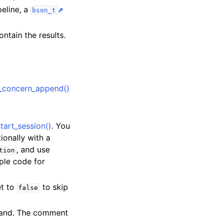
peline, a
bson_t
ntain the results.
_concern_append()
tart_session()
. You
tionally with a
, and use
tion
ple code for
et to
to skip
false
mand. The comment