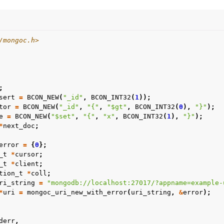
/mongoc.h>
;
sert
=
BCON_NEW
(
"_id"
,
BCON_INT32
(
1
));
tor
=
BCON_NEW
(
"_id"
,
"{"
,
"$gt"
,
BCON_INT32
(
0
),
"}"
);
e
=
BCON_NEW
(
"$set"
,
"{"
,
"x"
,
BCON_INT32
(
1
),
"}"
);
*
next_doc
;
error
=
{
0
};
_t
*
cursor
;
_t
*
client
;
tion_t
*
coll
;
ri_string
=
"mongodb://localhost:27017/?appname=example-
*
uri
=
mongoc_uri_new_with_error
(
uri_string
,
&
error
);
derr
,