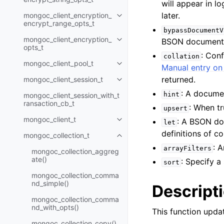
will appear in l
later.
mongoc_client_encryption_
Toggle child pages in navigatio
encrypt_range_opts_t
bypassDocumentV
mongoc_client_encryption_
BSON document
Toggle child pages in navigatio
opts_t
: Con
collation
mongoc_client_pool_t
Toggle child pages in navigatio
Manual entry on 
returned.
mongoc_client_session_t
Toggle child pages in navigatio
: A documen
hint
mongoc_client_session_with_t
ransaction_cb_t
: When t
upsert
mongoc_client_t
: A BSON do
Toggle child pages in navigatio
let
definitions of 
mongoc_collection_t
Toggle child pages in navigatio
: 
arrayFilters
mongoc_collection_aggreg
ate()
: Specify 
sort
mongoc_collection_comma
nd_simple()
Descript
mongoc_collection_comma
nd_with_opts()
This function upd
mongoc_collection_copy()