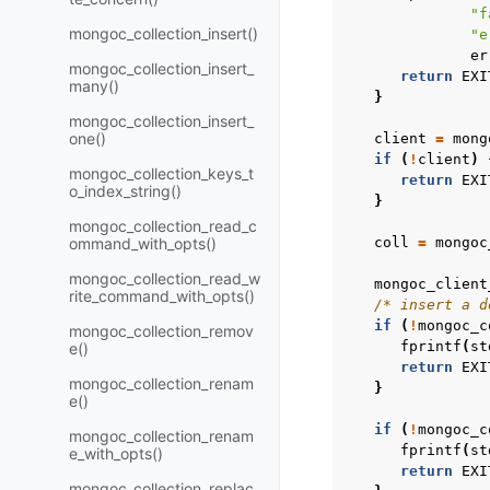
"f
mongoc_collection_insert()
"e
er
mongoc_collection_insert_
return
EXI
many()
}
mongoc_collection_insert_
one()
client
=
mong
if
(
!
client
)
mongoc_collection_keys_t
return
EXI
o_index_string()
}
mongoc_collection_read_c
ommand_with_opts()
coll
=
mongoc
mongoc_collection_read_w
mongoc_client
rite_command_with_opts()
/* insert a d
if
(
!
mongoc_c
mongoc_collection_remov
fprintf
(
st
e()
return
EXI
mongoc_collection_renam
}
e()
if
(
!
mongoc_c
mongoc_collection_renam
fprintf
(
st
e_with_opts()
return
EXI
mongoc_collection_replac