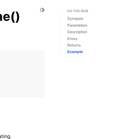
Toggle Light / Dark / Auto color theme
e()
ON THIS PAGE
Synopsis
Parameters
Description
Errors
Returns
Example
ting.