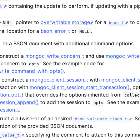
n
containing the update to perform. If updating with a pi
t
n
-
pointer to
overwritable storage
for a
to co
NULL
bson_t
nal location for a
bson_error_t
or
.
NULL
or a BSON document with additional command options:
n
Construct a
mongoc_write_concern_t
and use
mongoc_write
n
e concern to
. See the example code for
opts
write_command_with_opts()
.
n
t, construct a
mongoc_client_session_t
with
mongoc_client_s
n
nsaction with
mongoc_client_session_start_transaction()
, op
tion_opt_t
that overrides the options inherited from
collec
n
ession_append()
to add the session to
. See the exam
opts
ession_t
.
ruct a bitwise-or of all desired
. S
bson_validate_flags_t
n
idation of the provided BSON documents.
specifying the comment to attach to this com
_value_t
n