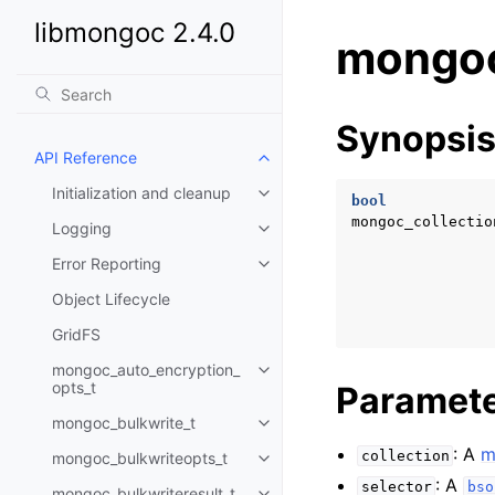
libmongoc 2.4.0
mongoc
Synopsi
API Reference
Toggle child pages in navigatio
Initialization and cleanup
Toggle child pages in navigatio
bool
mongoc_collectio
Logging
Toggle child pages in navigatio
Error Reporting
Toggle child pages in navigatio
Object Lifecycle
GridFS
mongoc_auto_encryption_
Toggle child pages in navigatio
opts_t
Paramet
mongoc_bulkwrite_t
Toggle child pages in navigatio
: A
m
collection
mongoc_bulkwriteopts_t
Toggle child pages in navigatio
: A
selector
bso
mongoc_bulkwriteresult_t