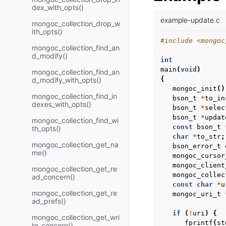
dex_with_opts()
example-update.c
mongoc_collection_drop_w
ith_opts()
#include
<mongoc
mongoc_collection_find_an
d_modify()
int
main
(
void
)
mongoc_collection_find_an
{
d_modify_with_opts()
mongoc_init
()
mongoc_collection_find_in
bson_t
*
to_in
dexes_with_opts()
bson_t
*
selec
bson_t
*
updat
mongoc_collection_find_wi
const
bson_t
th_opts()
char
*
to_str
;
mongoc_collection_get_na
bson_error_t
me()
mongoc_cursor
mongoc_client
mongoc_collection_get_re
mongoc_collec
ad_concern()
const
char
*
u
mongoc_collection_get_re
mongoc_uri_t
ad_prefs()
if
(
!
uri
)
{
mongoc_collection_get_wri
fprintf
(
st
te_concern()