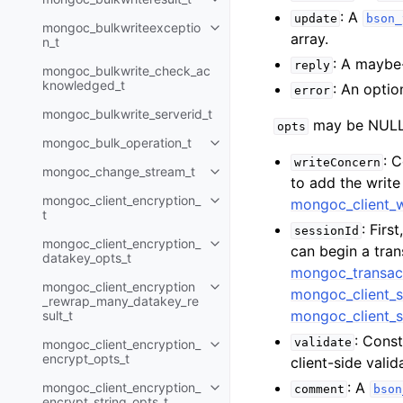
Toggle child pages in navigatio
: A
update
bson_
mongoc_bulkwriteexceptio
Toggle child pages in navigatio
array.
n_t
: A maybe
reply
mongoc_bulkwrite_check_ac
knowledged_t
: An optio
error
mongoc_bulkwrite_serverid_t
may be NULL 
opts
mongoc_bulk_operation_t
Toggle child pages in navigatio
: 
writeConcern
mongoc_change_stream_t
Toggle child pages in navigatio
to add the writ
mongoc_client_encryption_
mongoc_client_
Toggle child pages in navigatio
t
: Firs
sessionId
mongoc_client_encryption_
Toggle child pages in navigatio
can begin a tra
datakey_opts_t
mongoc_transac
mongoc_client_encryption
Toggle child pages in navigatio
mongoc_client_s
_rewrap_many_datakey_re
mongoc_client_s
sult_t
: Const
validate
mongoc_client_encryption_
Toggle child pages in navigatio
encrypt_opts_t
client-side val
: A
mongoc_client_encryption_
comment
bson
Toggle child pages in navigatio
encrypt_string_opts_t