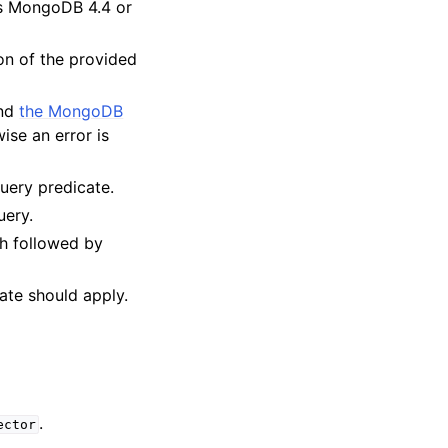
res MongoDB 4.4 or
on of the provided
and
the MongoDB
ise an error is
query predicate.
uery.
h followed by
date should apply.
.
ector