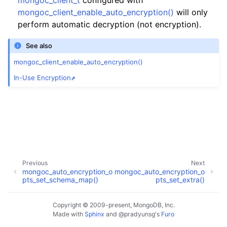
mongoc_client_t
configured with
mongoc_client_enable_auto_encryption()
will only
perform automatic decryption (not encryption).
See also
mongoc_client_enable_auto_encryption()
In-Use Encryption
Previous
Next
mongoc_auto_encryption_o
mongoc_auto_encryption_o
pts_set_schema_map()
pts_set_extra()
Copyright © 2009-present, MongoDB, Inc.
Made with
Sphinx
and
@pradyunsg
's
Furo