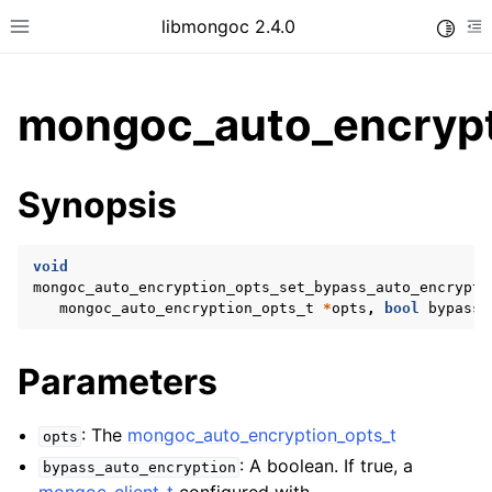
libmongoc 2.4.0
Toggle
Toggle site navigation sidebar
To
mongoc_auto_encrypt
ggle child pages in navigation
Synopsis
ggle child pages in navigation
ggle child pages in navigation
void
ggle child pages in navigation
mongoc_auto_encryption_opts_set_bypass_auto_encrypti
mongoc_auto_encryption_opts_t
*
opts
,
bool
bypass_
Parameters
ggle child pages in navigation
: The
mongoc_auto_encryption_opts_t
opts
: A boolean. If true, a
bypass_auto_encryption