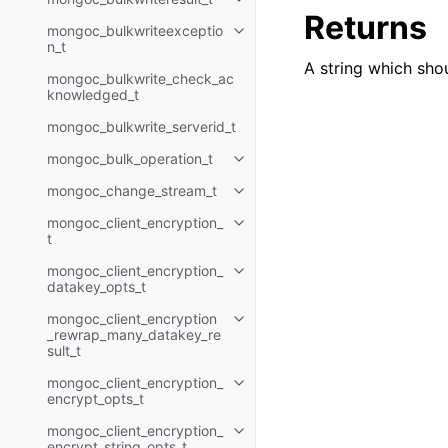
Toggle child pages in navigatio
Returns
mongoc_bulkwriteexceptio
Toggle child pages in navigatio
n_t
A string which sho
mongoc_bulkwrite_check_ac
knowledged_t
mongoc_bulkwrite_serverid_t
mongoc_bulk_operation_t
Toggle child pages in navigatio
mongoc_change_stream_t
Toggle child pages in navigatio
mongoc_client_encryption_
Toggle child pages in navigatio
t
mongoc_client_encryption_
Toggle child pages in navigatio
datakey_opts_t
mongoc_client_encryption
Toggle child pages in navigatio
_rewrap_many_datakey_re
sult_t
mongoc_client_encryption_
Toggle child pages in navigatio
encrypt_opts_t
mongoc_client_encryption_
Toggle child pages in navigatio
encrypt_string_opts_t