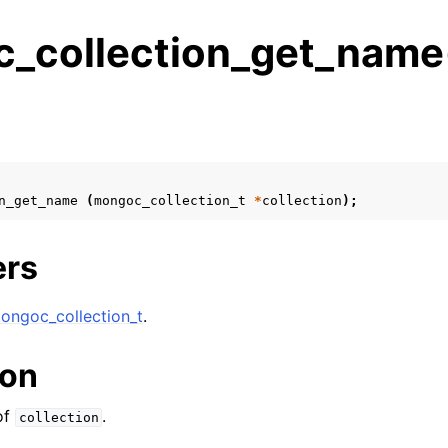
_collection_get_name
s
n
n
n_get_name
(
mongoc_collection_t
*
collection
);
n
n
ers
ongoc_collection_t
.
n
ion
n
of
.
collection
n