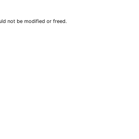
n
n
uld not be modified or freed.
n
n
n
n
n
n
n