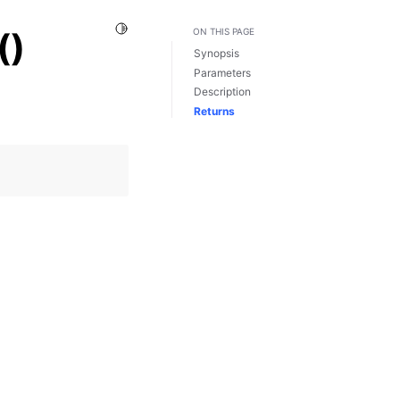
Toggle Light / Dark / Auto color theme
()
ON THIS PAGE
Synopsis
Parameters
Description
Returns