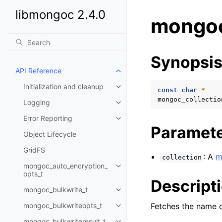
libmongoc 2.4.0
mongoc
Synopsi
API Reference
Toggle child pages in navigatio
Initialization and cleanup
Toggle child pages in navigatio
const
char
*
mongoc_collectio
Logging
Toggle child pages in navigatio
Error Reporting
Toggle child pages in navigatio
Paramet
Object Lifecycle
GridFS
: A
m
collection
mongoc_auto_encryption_
Toggle child pages in navigatio
opts_t
Descript
mongoc_bulkwrite_t
Toggle child pages in navigatio
mongoc_bulkwriteopts_t
Fetches the name 
Toggle child pages in navigatio
mongoc_bulkwriteresult_t