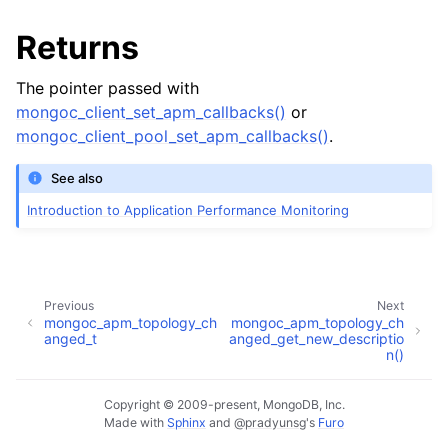
ggle child pages in navigation
Returns
ggle child pages in navigation
The pointer passed with
ggle child pages in navigation
mongoc_client_set_apm_callbacks()
or
mongoc_client_pool_set_apm_callbacks()
.
ggle child pages in navigation
See also
ggle child pages in navigation
Introduction to Application Performance Monitoring
ggle child pages in navigation
Previous
Next
mongoc_apm_topology_ch
mongoc_apm_topology_ch
anged_t
anged_get_new_descriptio
n()
Copyright © 2009-present, MongoDB, Inc.
Made with
Sphinx
and
@pradyunsg
's
Furo