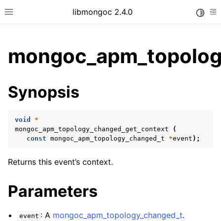
libmongoc 2.4.0
Toggle
Toggle site navigation sidebar
To
mongoc_apm_topolog
ggle child pages in navigation
Synopsis
ggle child pages in navigation
ggle child pages in navigation
void
*
ggle child pages in navigation
mongoc_apm_topology_changed_get_context
(
const
mongoc_apm_topology_changed_t
*
event
);
ggle child pages in navigation
Returns this event’s context.
ggle child pages in navigation
Parameters
ggle child pages in navigation
: A
mongoc_apm_topology_changed_t
.
event