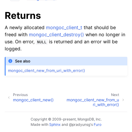
ggle child pages in navigation
ggle child pages in navigation
Returns
A newly allocated
mongoc_client_t
that should be
freed with
mongoc_client_destroy()
when no longer in
use. On error,
is returned and an error will be
NULL
logged.
ggle child pages in navigation
ggle child pages in navigation
See also
ggle child pages in navigation
mongoc_client_new_from_uri_with_error()
ggle child pages in navigation
Previous
Next
ggle child pages in navigation
mongoc_client_new()
mongoc_client_new_from_u
ri_with_error()
ggle child pages in navigation
Copyright © 2009-present, MongoDB, Inc.
Made with
Sphinx
and
@pradyunsg
's
Furo
ggle child pages in navigation