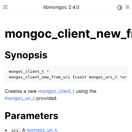
libmongoc 2.4.0
Toggle
Toggle site navigation sidebar
To
mongoc_client_new_f
ggle child pages in navigation
Synopsis
ggle child pages in navigation
ggle child pages in navigation
mongoc_client_t
*
ggle child pages in navigation
mongoc_client_new_from_uri
(
const
mongoc_uri_t
*
uri
)
Creates a new
mongoc_client_t
using the
mongoc_uri_t
provided.
ggle child pages in navigation
Parameters
ggle child pages in navigation
ggle child pages in navigation
: A
mongoc_uri_t
.
uri