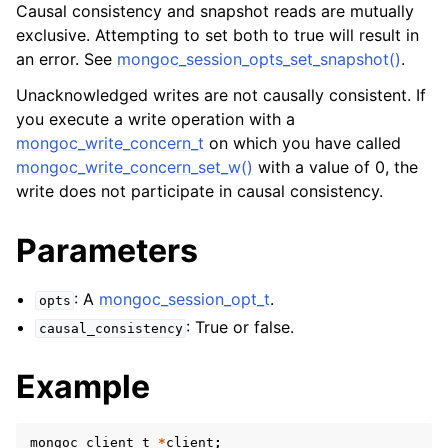
ggle child pages in navigation
Causal consistency and snapshot reads are mutually
exclusive. Attempting to set both to true will result in
ggle child pages in navigation
an error. See
mongoc_session_opts_set_snapshot()
.
Unacknowledged writes are not causally consistent. If
you execute a write operation with a
mongoc_write_concern_t
on which you have called
ggle child pages in navigation
mongoc_write_concern_set_w()
with a value of 0, the
write does not participate in causal consistency.
ggle child pages in navigation
ggle child pages in navigation
Parameters
ggle child pages in navigation
: A
mongoc_session_opt_t
.
opts
ggle child pages in navigation
: True or false.
causal_consistency
Example
ggle child pages in navigation
ggle child pages in navigation
mongoc_client_t
*
client
;