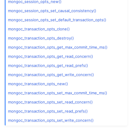
mongoc_session_opts_new()
mongoc_session_opts_set_causal_consistency()
mongoc_session_opts_set_default_transaction_opts()
mongoc_transaction_opts_clone()
mongoc_transaction_opts_destroy()
mongoc_transaction_opts_get_max_commit_time_ms()
mongoc_transaction_opts_get_read_concern()
mongoc_transaction_opts_get_read_prefs()
mongoc_transaction_opts_get_write_concern()
mongoc_transaction_opts_new()
mongoc_transaction_opts_set_max_commit_time_ms()
mongoc_transaction_opts_set_read_concern()
mongoc_transaction_opts_set_read_prefs()
mongoc_transaction_opts_set_write_concern()