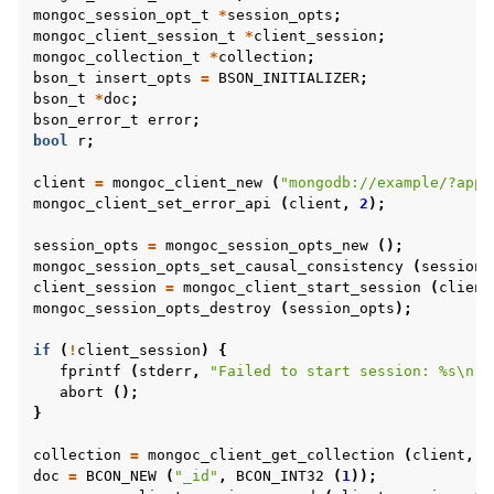
mongoc_session_opt_t
*
session_opts
;
mongoc_client_session_t
*
client_session
;
ggle child pages in navigation
mongoc_collection_t
*
collection
;
bson_t
insert_opts
=
BSON_INITIALIZER
;
ggle child pages in navigation
bson_t
*
doc
;
bson_error_t
error
;
bool
r
;
ggle child pages in navigation
ggle child pages in navigation
client
=
mongoc_client_new
(
"mongodb://example/?appn
mongoc_client_set_error_api
(
client
,
2
);
session_opts
=
mongoc_session_opts_new
();
mongoc_session_opts_set_causal_consistency
(
session_
ggle child pages in navigation
client_session
=
mongoc_client_start_session
(
client
ggle child pages in navigation
mongoc_session_opts_destroy
(
session_opts
);
ggle child pages in navigation
if
(
!
client_session
)
{
fprintf
(
stderr
,
"Failed to start session: %s
\n
"
,
ggle child pages in navigation
abort
();
ggle child pages in navigation
}
collection
=
mongoc_client_get_collection
(
client
,
"
ggle child pages in navigation
doc
=
BCON_NEW
(
"_id"
,
BCON_INT32
(
1
));