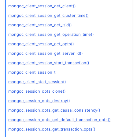
mongoc_client_session_get_client()
ggle child pages in navigation
mongoc_client_session_get_cluster_time()
mongoc_client_session_get_lsid()
ggle child pages in navigation
mongoc_client_session_get_operation_time()
mongoc_client_session_get_opts()
ggle child pages in navigation
mongoc_client_session_get_server_id()
ggle child pages in navigation
mongoc_client_session_start_transaction()
ggle child pages in navigation
mongoc_client_session_t
mongoc_client_start_session()
ggle child pages in navigation
mongoc_session_opts_clone()
mongoc_session_opts_destroy()
mongoc_session_opts_get_causal_consistency()
mongoc_session_opts_get_default_transaction_opts()
mongoc_session_opts_get_transaction_opts()