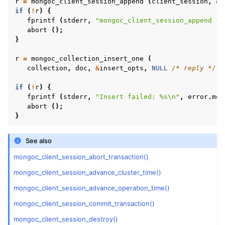
r
=
mongoc_client_session_append
(
client_session
,
&
i
ggle child pages in navigation
if
(
!
r
)
{
ggle child pages in navigation
fprintf
(
stderr
,
"mongoc_client_session_append fa
abort
();
ggle child pages in navigation
}
ggle child pages in navigation
r
=
mongoc_collection_insert_one
(
collection
,
doc
,
&
insert_opts
,
NULL
/* reply */
,
if
(
!
r
)
{
fprintf
(
stderr
,
"Insert failed: %s
\n
"
,
error
.
mes
abort
();
}
ggle child pages in navigation
See also
ggle child pages in navigation
mongoc_client_session_abort_transaction()
ggle child pages in navigation
mongoc_client_session_advance_cluster_time()
ggle child pages in navigation
mongoc_client_session_advance_operation_time()
mongoc_client_session_commit_transaction()
mongoc_client_session_destroy()
ggle child pages in navigation