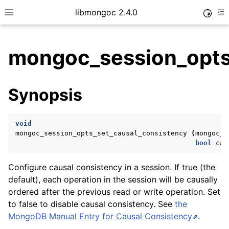
libmongoc 2.4.0
Toggle
Toggle site navigation sidebar
To
mongoc_session_opts
ggle child pages in navigation
Synopsis
ggle child pages in navigation
ggle child pages in navigation
void
ggle child pages in navigation
mongoc_session_opts_set_causal_consistency
(
mongoc_s
bool
cau
Configure causal consistency in a session. If true (the
ggle child pages in navigation
default), each operation in the session will be causally
ordered after the previous read or write operation. Set
ggle child pages in navigation
to false to disable causal consistency. See
the
ggle child pages in navigation
MongoDB Manual Entry for Causal Consistency
.