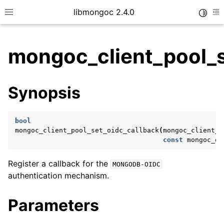
libmongoc 2.4.0
Toggle
Toggle site navigation sidebar
To
mongoc_client_pool_s
ggle child pages in navigation
Synopsis
ggle child pages in navigation
ggle child pages in navigation
bool
ggle child pages in navigation
mongoc_client_pool_set_oidc_callback
(
mongoc_client_p
const
mongoc_oi
Register a callback for the
MONGODB-OIDC
ggle child pages in navigation
authentication mechanism.
ggle child pages in navigation
Parameters
ggle child pages in navigation