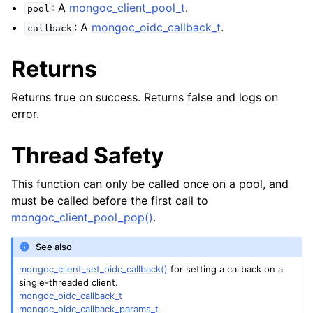
ggle child pages in navigation
: A
mongoc_client_pool_t
.
pool
ggle child pages in navigation
: A
mongoc_oidc_callback_t
.
callback
Returns
Returns true on success. Returns false and logs on
error.
ggle child pages in navigation
ggle child pages in navigation
Thread Safety
ggle child pages in navigation
This function can only be called once on a pool, and
ggle child pages in navigation
must be called before the first call to
mongoc_client_pool_pop()
.
ggle child pages in navigation
See also
mongoc_client_set_oidc_callback()
for setting a callback on a
ggle child pages in navigation
single-threaded client.
mongoc_oidc_callback_t
ggle child pages in navigation
mongoc_oidc_callback_params_t